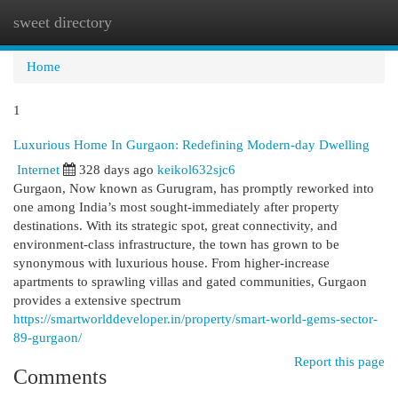
sweet directory
Togg
navi
Home
1
Luxurious Home In Gurgaon: Redefining Modern-day Dwelling
Internet
328 days ago
keikol632sjc6
Gurgaon, Now known as Gurugram, has promptly reworked into
one among India’s most sought-immediately after property
destinations. With its strategic spot, great connectivity, and
environment-class infrastructure, the town has grown to be
synonymous with luxurious house. From higher-increase
apartments to sprawling villas and gated communities, Gurgaon
provides a extensive spectrum
https://smartworlddeveloper.in/property/smart-world-gems-sector-
89-gurgaon/
Report this page
Comments