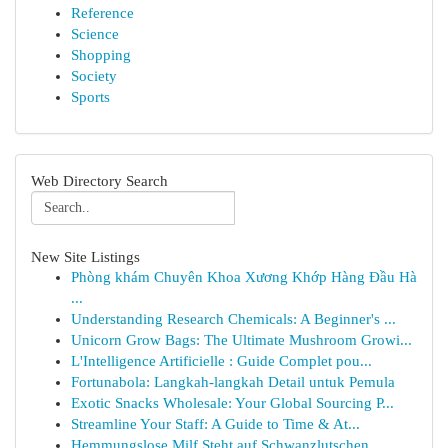
Reference
Science
Shopping
Society
Sports
Web Directory Search
New Site Listings
Phòng khám Chuyên Khoa Xương Khớp Hàng Đầu Hà
...
Understanding Research Chemicals: A Beginner's ...
Unicorn Grow Bags: The Ultimate Mushroom Growi...
L'Intelligence Artificielle : Guide Complet pou...
Fortunabola: Langkah-langkah Detail untuk Pemula
Exotic Snacks Wholesale: Your Global Sourcing P...
Streamline Your Staff: A Guide to Time & At...
Hemmungslose Milf Steht auf Schwanzlutschen