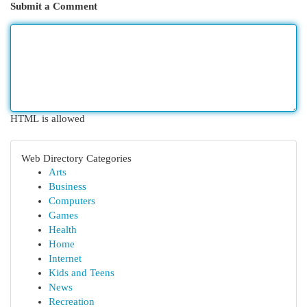
Submit a Comment
HTML is allowed
Web Directory Categories
Arts
Business
Computers
Games
Health
Home
Internet
Kids and Teens
News
Recreation