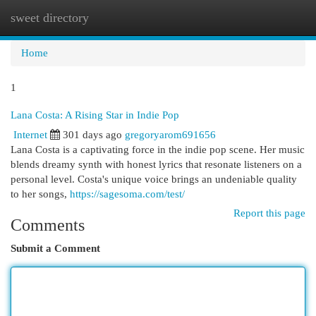
sweet directory
Togg
navi
Home
1
Lana Costa: A Rising Star in Indie Pop
Internet
301 days ago
gregoryarom691656
Lana Costa is a captivating force in the indie pop scene. Her music
blends dreamy synth with honest lyrics that resonate listeners on a
personal level. Costa's unique voice brings an undeniable quality
to her songs,
https://sagesoma.com/test/
Report this page
Comments
Submit a Comment