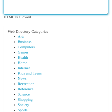
HTML is allowed
Web Directory Categories
Arts
Business
Computers
Games
Health
Home
Internet
Kids and Teens
News
Recreation
Reference
Science
Shopping
Society
Sports