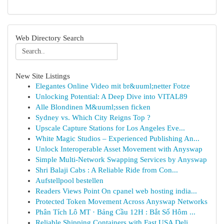
Web Directory Search
New Site Listings
Elegantes Online Video mit br&uuml;netter Fotze
Unlocking Potential: A Deep Dive into VITAL89
Alle Blondinen M&uuml;ssen ficken
Sydney vs. Which City Reigns Top ?
Upscale Capture Stations for Los Angeles Eve...
White Magic Studios – Experienced Publishing An...
Unlock Interoperable Asset Movement with Anyswap
Simple Multi-Network Swapping Services by Anyswap
Shri Balaji Cabs : A Reliable Ride from Con...
Aufstellpool bestellen
Readers Views Point On cpanel web hosting india...
Protected Token Movement Across Anyswap Networks
Phân Tích Lô MT · Bảng Cầu 12H : Bắt Số Hôm ...
Reliable Shipping Containers with Fast USA Deli...