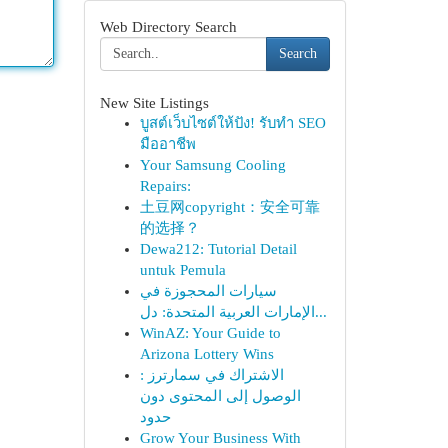
Web Directory Search
Search
New Site Listings
บูสต์เว็บไซต์ให้ปัง! รับทำ SEO
มืออาชีพ
Your Samsung Cooling
Repairs:
土豆网copyright：安全可靠
的选择？
Dewa212: Tutorial Detail
untuk Pemula
سيارات المحجوزة في
الإمارات العربية المتحدة: دل...
WinAZ: Your Guide to
Arizona Lottery Wins
الاشتراك في سمارترز :
الوصول إلى المحتوى دون
حدود
Grow Your Business With