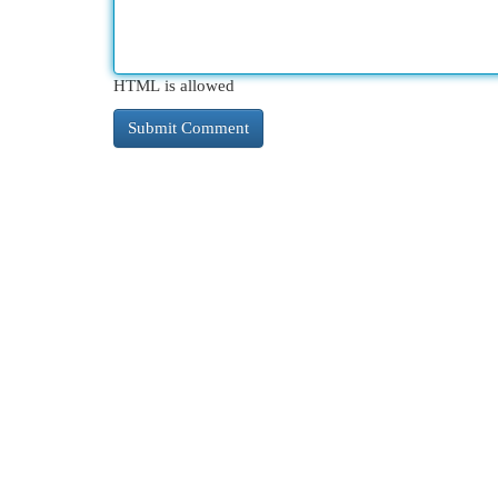
HTML is allowed