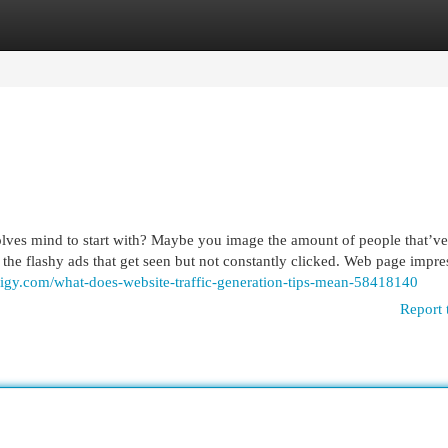
egories
Register
Login
olves mind to start with? Maybe you image the amount of people that’ve
 the flashy ads that get seen but not constantly clicked. Web page impre
digy.com/what-does-website-traffic-generation-tips-mean-58418140
Report 