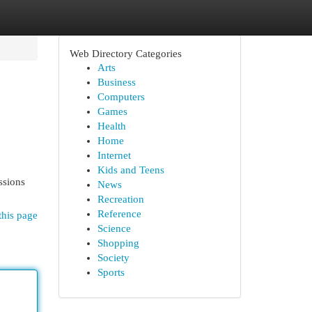
Web Directory Categories
Arts
Business
Computers
Games
Health
Home
Internet
Kids and Teens
ssions
News
Recreation
Reference
this page
Science
Shopping
Society
Sports