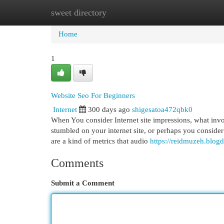
sweet directory
Home
New Site Listings
Add Site
Cat
Home
1
Website Seo For Beginners
Internet
300 days ago
shigesatoa472qbk0
When You consider Internet site impressions, what inv
stumbled on your internet site, or perhaps you consider
are a kind of metrics that audio
https://reidmuzeh.blog
Comments
Submit a Comment