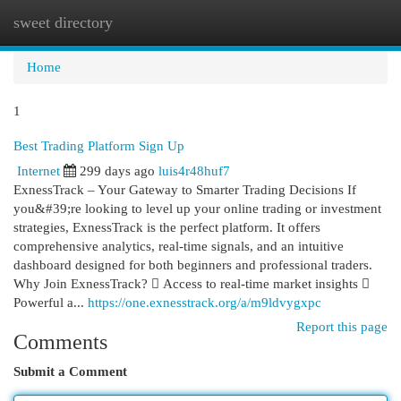
sweet directory
Togg
navi
Home
1
Best Trading Platform Sign Up
Internet
299 days ago
luis4r48huf7
ExnessTrack – Your Gateway to Smarter Trading Decisions If
you&#39;re looking to level up your online trading or investment
strategies, ExnessTrack is the perfect platform. It offers
comprehensive analytics, real-time signals, and an intuitive
dashboard designed for both beginners and professional traders.
Why Join ExnessTrack?  Access to real-time market insights 
Powerful a...
https://one.exnesstrack.org/a/m9ldvygxpc
Report this page
Comments
Submit a Comment