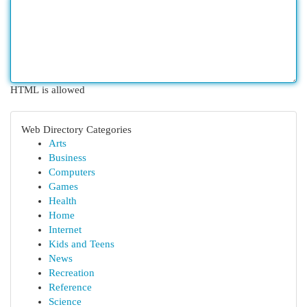
HTML is allowed
Web Directory Categories
Arts
Business
Computers
Games
Health
Home
Internet
Kids and Teens
News
Recreation
Reference
Science