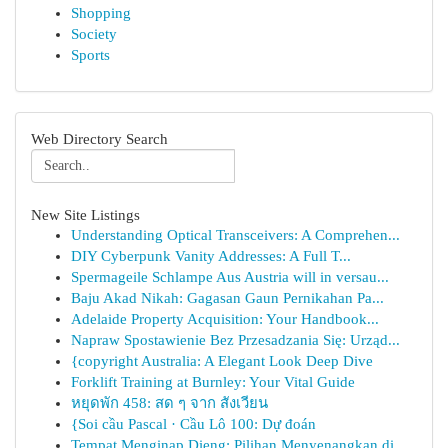
Shopping
Society
Sports
Web Directory Search
New Site Listings
Understanding Optical Transceivers: A Comprehen...
DIY Cyberpunk Vanity Addresses: A Full T...
Spermageile Schlampe Aus Austria will in versau...
Baju Akad Nikah: Gagasan Gaun Pernikahan Pa...
Adelaide Property Acquisition: Your Handbook...
Napraw Spostawienie Bez Przesadzania Się: Urząd...
{copyright Australia: A Elegant Look Deep Dive
Forklift Training at Burnley: Your Vital Guide
หยุดพัก 458: สด ๆ จาก สังเวียน
{Soi cầu Pascal · Cầu Lô 100: Dự đoán
Tempat Menginap Dieng: Pilihan Menyenangkan di ...