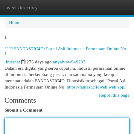
sweet directory
Togg
navi
Home
1
???? FANTASTIC4D: Portal Asli Indonesia Permainan Online No.
1
Internet
276 days ago
anyalypw949203
Dalam era digital yang serba cepat ini, industri permainan online
di Indonesia berkembang pesat, dan satu nama yang kerap
mencuat adalah FANTASTIC4D. Diposisikan sebagai "Portal Asli
Indonesia Permainan Online No.
https://fantastic4dweb.web.app/
Report this page
Comments
Submit a Comment