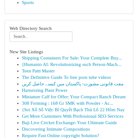
Sports
Web Directory Search
New Site Listings
Shipping Containers For Sale: Your Complete Buy...
{Humanio AI: Revolutionizing such Person-Mach...
Teen Patti Master
The Definitive Guide To free porn tube videos
مفت قانونی مشورت: پاکستان میں کیسے حاصل کریں
Harnessing Plant Power
Miniature Calf for Offer: Your Compact Ranch Dream
308 Forming : 168 Gr SMK with Powder - Ac...
{Soi Xổ Số Việt: Bí Quyết Bạch Thủ Lô 22 Hôm Nay
Get More Customers With Professional SEO Services
Baji Live Cricket Exchange: Your Ultimate Guide
Discovering Intimate Compositions
Require Fast Online copyright Solution?