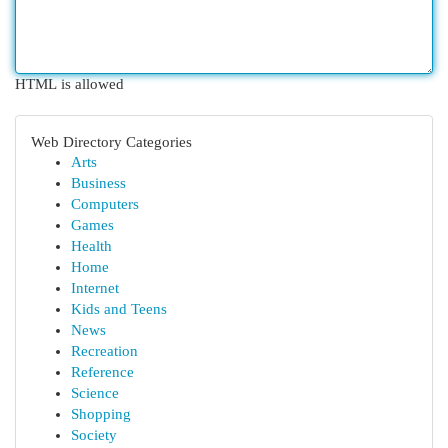
HTML is allowed
Web Directory Categories
Arts
Business
Computers
Games
Health
Home
Internet
Kids and Teens
News
Recreation
Reference
Science
Shopping
Society