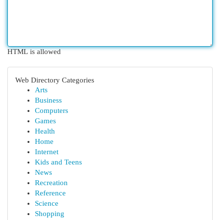
HTML is allowed
Web Directory Categories
Arts
Business
Computers
Games
Health
Home
Internet
Kids and Teens
News
Recreation
Reference
Science
Shopping