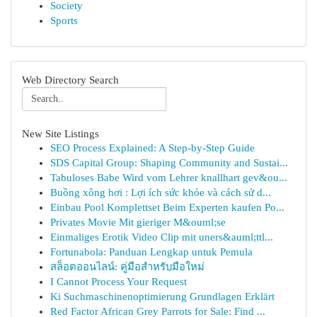
Society
Sports
Web Directory Search
New Site Listings
SEO Process Explained: A Step-by-Step Guide
SDS Capital Group: Shaping Community and Sustai...
Tabuloses Babe Wird vom Lehrer knallhart gev&ou...
Buồng xông hơi : Lợi ích sức khỏe và cách sử d...
Einbau Pool Komplettset Beim Experten kaufen Po...
Privates Movie Mit gieriger M&ouml;se
Einmaliges Erotik Video Clip mit uners&auml;ttl...
Fortunabola: Panduan Lengkap untuk Pemula
สล็อตออนไลน์: คู่มือสำหรับมือใหม่
I Cannot Process Your Request
Ki Suchmaschinenoptimierung Grundlagen Erklärt
Red Factor African Grey Parrots for Sale: Find ...