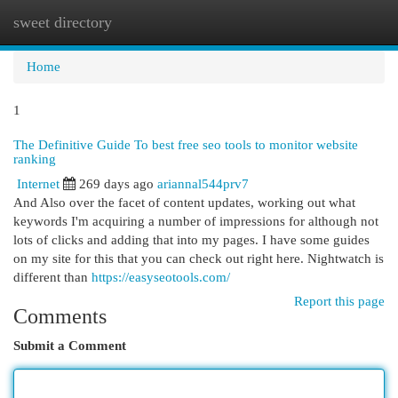
sweet directory
Togg
navi
Home
1
The Definitive Guide To best free seo tools to monitor website
ranking
Internet
269 days ago
ariannal544prv7
And Also over the facet of content updates, working out what
keywords I'm acquiring a number of impressions for although not
lots of clicks and adding that into my pages. I have some guides
on my site for this that you can check out right here. Nightwatch is
different than
https://easyseotools.com/
Report this page
Comments
Submit a Comment