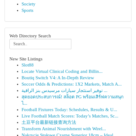
Society
Sports
Web Directory Search
New Site Listings
Slot88
Locate Virtual Clinical Coding and Billin...
Boutiq Switch V4: A In-Depth Review
Soccer Odds & Predictions: 1X2 Markets, Match A...
توفير استئجار سيارات مرسيدس بنز الراقية ...
สุดยอดประสบการณ์! สล็อต PG พร้อมเสิร์ฟความสนุก
ไ...
Football Fixtures Today: Schedules, Results & U...
Live Football Match Scores: Today’s Matches, Sc...
土豆平台最新链接查询方法
Transform Animal Nourishment with Wirel...
Nakrycie Stołowe Czarne Superior 18cm – Ideal...