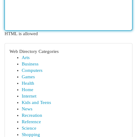
HTML is allowed
Web Directory Categories
Arts
Business
Computers
Games
Health
Home
Internet
Kids and Teens
News
Recreation
Reference
Science
Shopping