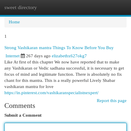
sweet directory
Togg
navi
Home
1
Strong Vashikaran mantra Things To Know Before You Buy
Internet
267 days ago
elizabethx627okg7
Like At first of this chapter We now have reported that to make
any Vashikaran or Vedic sadhana successful, it is necessary to get
focus of mind and legitimate function. There is absolutely no fix
chant for this mantra. This is a really powerful Lively Shabar
vashikaran mantra for love
https://in.pinterest.com/vashikaranspecialistnexpert/
Report this page
Comments
Submit a Comment