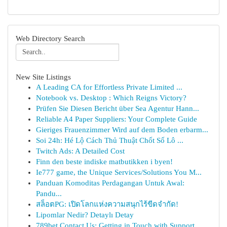
Web Directory Search
New Site Listings
A Leading CA for Effortless Private Limited ...
Notebook vs. Desktop : Which Reigns Victory?
Prüfen Sie Diesen Bericht über Sea Agentur Hann...
Reliable A4 Paper Suppliers: Your Complete Guide
Gieriges Frauenzimmer Wird auf dem Boden erbarm...
Soi 24h: Hé Lộ Cách Thủ Thuật Chốt Số Lô ...
Twitch Ads: A Detailed Cost
Finn den beste indiske matbutikken i byen!
Ie777 game, the Unique Services/Solutions You M...
Panduan Komoditas Perdagangan Untuk Awal:
Pandu...
สล็อตPG: เปิดโลกแห่งความสนุกไร้ขีดจำกัด!
Lipomlar Nedir? Detaylı Detay
789bet Contact Us: Getting in Touch with Support