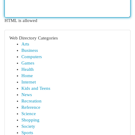
HTML is allowed
Web Directory Categories
Arts
Business
Computers
Games
Health
Home
Internet
Kids and Teens
News
Recreation
Reference
Science
Shopping
Society
Sports