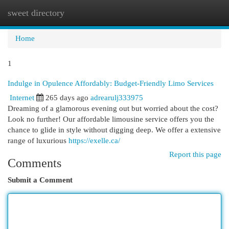
sweet directory
Togg
navi
Home
1
Indulge in Opulence Affordably: Budget-Friendly Limo Services
Internet
265 days ago
adrearulj333975
Dreaming of a glamorous evening out but worried about the cost?
Look no further! Our affordable limousine service offers you the
chance to glide in style without digging deep. We offer a extensive
range of luxurious
https://exelle.ca/
Report this page
Comments
Submit a Comment