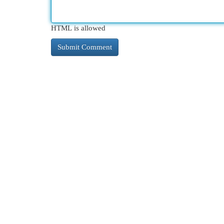
HTML is allowed