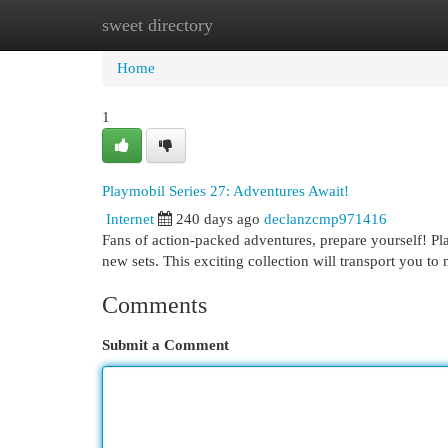
sweet directory
Home
New Site Listings
Add Site
Cat
Home
1
Playmobil Series 27: Adventures Await!
Internet
240 days ago
declanzcmp971416
Fans of action-packed adventures, prepare yourself! Play
new sets. This exciting collection will transport you to
Comments
Submit a Comment