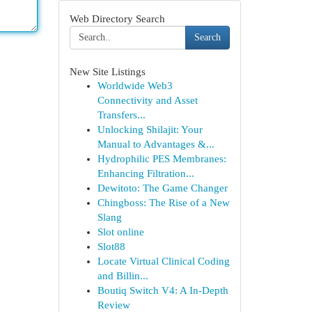
Web Directory Search
Search
New Site Listings
Worldwide Web3
Connectivity and Asset
Transfers...
Unlocking Shilajit: Your
Manual to Advantages &...
Hydrophilic PES Membranes:
Enhancing Filtration...
Dewitoto: The Game Changer
Chingboss: The Rise of a New
Slang
Slot online
Slot88
Locate Virtual Clinical Coding
and Billin...
Boutiq Switch V4: A In-Depth
Review