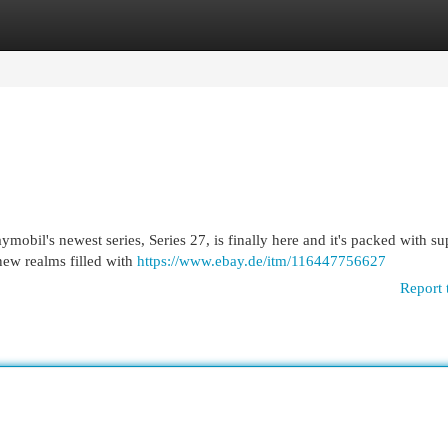
egories
Register
Login
mobil's newest series, Series 27, is finally here and it's packed with s
 new realms filled with
https://www.ebay.de/itm/116447756627
Report 