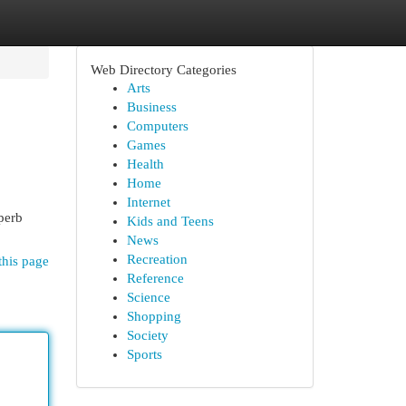
Web Directory Categories
Arts
Business
Computers
Games
Health
Home
Internet
uperb
Kids and Teens
News
Recreation
this page
Reference
Science
Shopping
Society
Sports