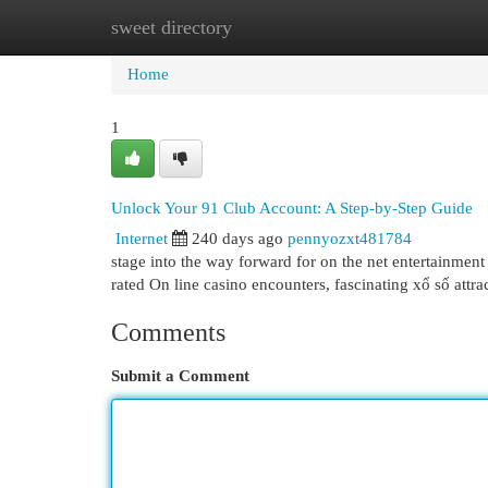
sweet directory
Home
New Site Listings
Add Site
Cat
Home
1
Unlock Your 91 Club Account: A Step-by-Step Guide
Internet
240 days ago
pennyozxt481784
stage into the way forward for on the net entertainment
rated On line casino encounters, fascinating xổ số attra
Comments
Submit a Comment