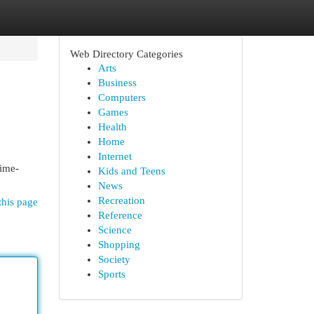
Web Directory Categories
Arts
Business
Computers
Games
Health
Home
Internet
rime-
Kids and Teens
News
Recreation
this page
Reference
Science
Shopping
Society
Sports