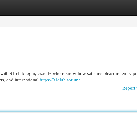
egories
Register
Login
 with 91 club login, exactly where know-how satisfies pleasure. entry p
cts, and international
https://91club.forum/
Report 