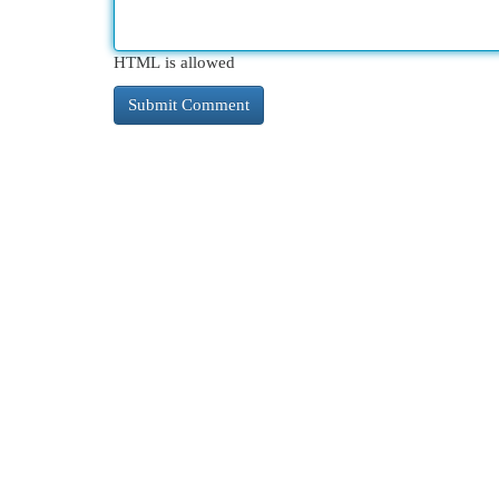
HTML is allowed