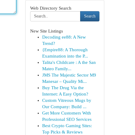
Web Directory Search
Search
New Site Listings
Decoding ee88: A New
Trend?
{Empire88: A Thorough
Examination into the P...
Talita's Childcare : A the San
Mateo Family...
JMS The Majestic Sector M9
Manesar – Quality Mi...
Buy The Drug Via the
Internet: A Easy Option?
Custom Vitreous Mugs by
Our Company: Build ...
Get More Customers With
Professional SEO Services
Best Crypto Gaming Sites:
Top Picks & Reviews