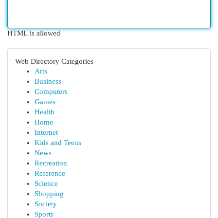
HTML is allowed
Web Directory Categories
Arts
Business
Computers
Games
Health
Home
Internet
Kids and Teens
News
Recreation
Reference
Science
Shopping
Society
Sports