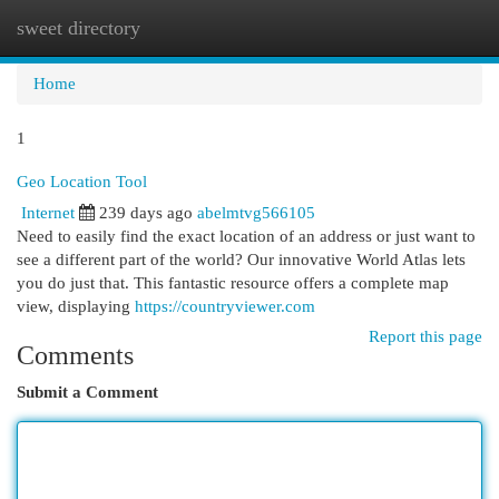
sweet directory
Togg
navi
Home
1
Geo Location Tool
Internet
239 days ago
abelmtvg566105
Need to easily find the exact location of an address or just want to
see a different part of the world? Our innovative World Atlas lets
you do just that. This fantastic resource offers a complete map
view, displaying
https://countryviewer.com
Report this page
Comments
Submit a Comment