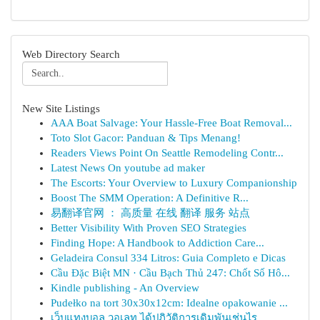
Web Directory Search
New Site Listings
AAA Boat Salvage: Your Hassle-Free Boat Removal...
Toto Slot Gacor: Panduan & Tips Menang!
Readers Views Point On Seattle Remodeling Contr...
Latest News On youtube ad maker
The Escorts: Your Overview to Luxury Companionship
Boost The SMM Operation: A Definitive R...
易翻译官网 ： 高质量 在线 翻译 服务 站点
Better Visibility With Proven SEO Strategies
Finding Hope: A Handbook to Addiction Care...
Geladeira Consul 334 Litros: Guia Completo e Dicas
Cầu Đặc Biệt MN · Cầu Bạch Thủ 247: Chốt Số Hô...
Kindle publishing - An Overview
Pudełko na tort 30x30x12cm: Idealne opakowanie ...
เว็บแทงบอล วอเลท ได้ปฏิวัติการเดิมพันเช่นไร