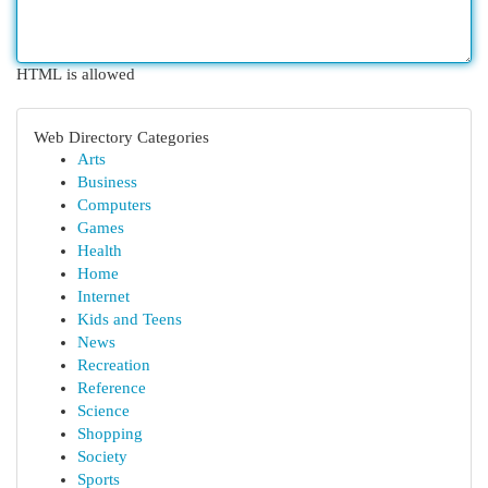
HTML is allowed
Web Directory Categories
Arts
Business
Computers
Games
Health
Home
Internet
Kids and Teens
News
Recreation
Reference
Science
Shopping
Society
Sports