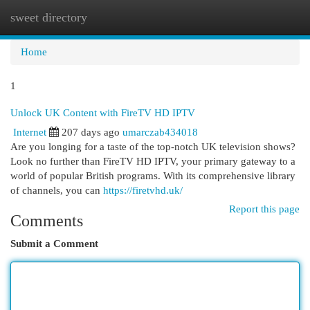
sweet directory
Togg
navi
Home
1
Unlock UK Content with FireTV HD IPTV
Internet
207 days ago
umarczab434018
Are you longing for a taste of the top-notch UK television shows?
Look no further than FireTV HD IPTV, your primary gateway to a
world of popular British programs. With its comprehensive library
of channels, you can
https://firetvhd.uk/
Report this page
Comments
Submit a Comment