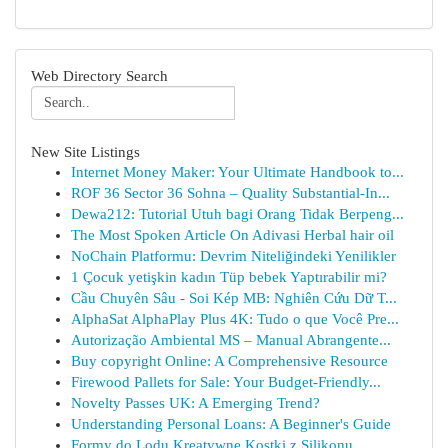
Web Directory Search
New Site Listings
Internet Money Maker: Your Ultimate Handbook to...
ROF 36 Sector 36 Sohna – Quality Substantial-In...
Dewa212: Tutorial Utuh bagi Orang Tidak Berpeng...
The Most Spoken Article On Adivasi Herbal hair oil
NoChain Platformu: Devrim Niteliğindeki Yenilikler
1 Çocuk yetişkin kadın Tüp bebek Yaptırabilir mi?
Cầu Chuyên Sâu - Soi Kép MB: Nghiên Cứu Dữ T...
AlphaSat AlphaPlay Plus 4K: Tudo o que Você Pre...
Autorização Ambiental MS – Manual Abrangente...
Buy copyright Online: A Comprehensive Resource
Firewood Pallets for Sale: Your Budget-Friendly...
Novelty Passes UK: A Emerging Trend?
Understanding Personal Loans: A Beginner's Guide
Formy do Lodu Kreatywne Kostki z Silikonu