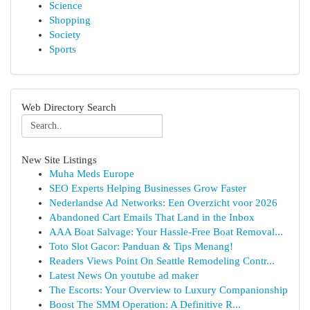
Science
Shopping
Society
Sports
Web Directory Search
New Site Listings
Muha Meds Europe
SEO Experts Helping Businesses Grow Faster
Nederlandse Ad Networks: Een Overzicht voor 2026
Abandoned Cart Emails That Land in the Inbox
AAA Boat Salvage: Your Hassle-Free Boat Removal...
Toto Slot Gacor: Panduan & Tips Menang!
Readers Views Point On Seattle Remodeling Contr...
Latest News On youtube ad maker
The Escorts: Your Overview to Luxury Companionship
Boost The SMM Operation: A Definitive R...