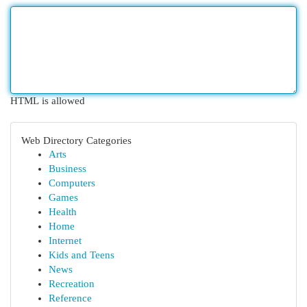
HTML is allowed
Web Directory Categories
Arts
Business
Computers
Games
Health
Home
Internet
Kids and Teens
News
Recreation
Reference