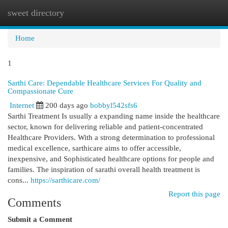
sweet directory
Togg
navi
Home
1
Sarthi Care: Dependable Healthcare Services For Quality and
Compassionate Cure
Internet
200 days ago
bobbyl542sfs6
Sarthi Treatment Is usually a expanding name inside the healthcare
sector, known for delivering reliable and patient-concentrated
Healthcare Providers. With a strong determination to professional
medical excellence, sarthicare aims to offer accessible,
inexpensive, and Sophisticated healthcare options for people and
families. The inspiration of sarathi overall health treatment is
cons...
https://sarthicare.com/
Report this page
Comments
Submit a Comment