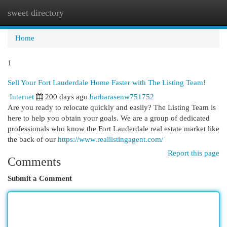
sweet directory
Togg
navi
Home
1
Sell Your Fort Lauderdale Home Faster with The Listing Team!
Internet
200 days ago
barbarasenw751752
Are you ready to relocate quickly and easily? The Listing Team is
here to help you obtain your goals. We are a group of dedicated
professionals who know the Fort Lauderdale real estate market like
the back of our
https://www.reallistingagent.com/
Report this page
Comments
Submit a Comment