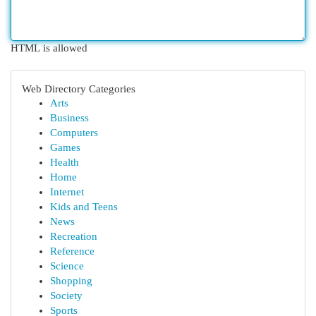
HTML is allowed
Web Directory Categories
Arts
Business
Computers
Games
Health
Home
Internet
Kids and Teens
News
Recreation
Reference
Science
Shopping
Society
Sports