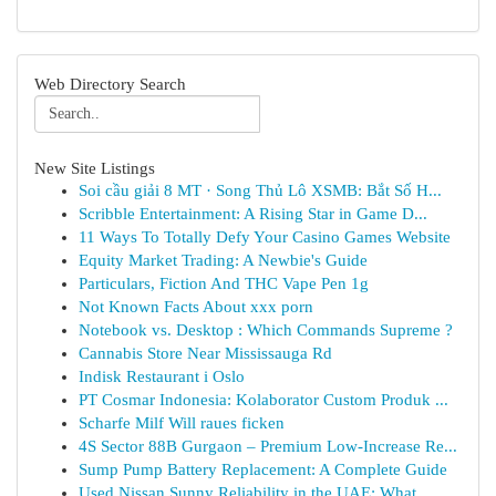
Web Directory Search
New Site Listings
Soi cầu giải 8 MT · Song Thủ Lô XSMB: Bắt Số H...
Scribble Entertainment: A Rising Star in Game D...
11 Ways To Totally Defy Your Casino Games Website
Equity Market Trading: A Newbie's Guide
Particulars, Fiction And THC Vape Pen 1g
Not Known Facts About xxx porn
Notebook vs. Desktop : Which Commands Supreme ?
Cannabis Store Near Mississauga Rd
Indisk Restaurant i Oslo
PT Cosmar Indonesia: Kolaborator Custom Produk ...
Scharfe Milf Will raues ficken
4S Sector 88B Gurgaon – Premium Low-Increase Re...
Sump Pump Battery Replacement: A Complete Guide
Used Nissan Sunny Reliability in the UAE: What ...