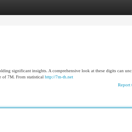
egories
Register
Login
olding significant insights. A comprehensive look at these digits can un
e of 7M. From statistical
http://7m-th.net
Report 