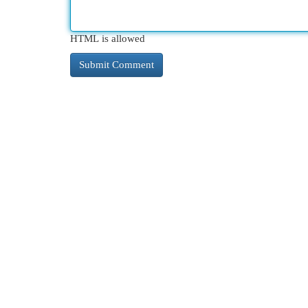
HTML is allowed