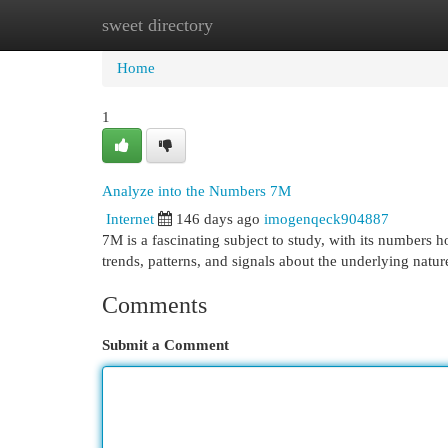
sweet directory
Home
New Site Listings
Add Site
Cat
Home
1
Analyze into the Numbers 7M
Internet
146 days ago
imogenqeck904887
7M is a fascinating subject to study, with its numbers h
trends, patterns, and signals about the underlying natur
Comments
Submit a Comment