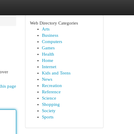
Web Directory Categories
Arts
Business
Computers
Games
Health
Home
Internet
cover
Kids and Teens
News
Recreation
this page
Reference
Science
Shopping
Society
Sports