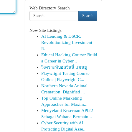
Web Directory Search
Search
New Site Listings
AI Lending & DSCR:
Revolutionizing Investment
P...
Ethical Hacking Course: Build
a Career in Cyber...
วิเคราะห์บอลวันนี้ แมนยู
Playwright Testing Course
Online | Playwright C...
Northern Nevada Animal
Cremation: Dignified ...
Top Online Marketing
Approaches for Maxim...
Menyelami Keseruan API22
Sebagai Wahana Bermain...
Cyber Security with AI:
Protecting Digital Asse...