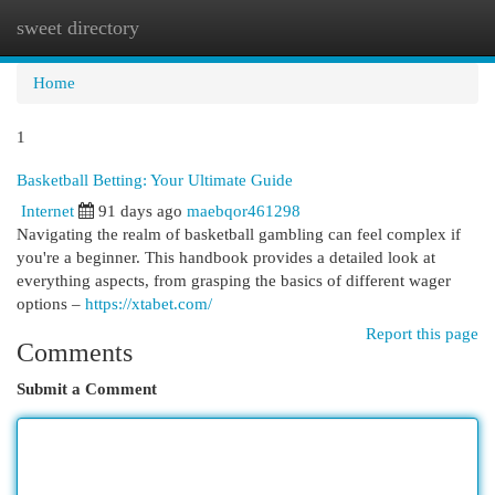
sweet directory
Togg
navi
Home
1
Basketball Betting: Your Ultimate Guide
Internet
91 days ago
maebqor461298
Navigating the realm of basketball gambling can feel complex if
you're a beginner. This handbook provides a detailed look at
everything aspects, from grasping the basics of different wager
options –
https://xtabet.com/
Report this page
Comments
Submit a Comment