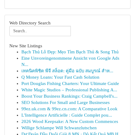
Web Directory Search
New Site Listings
Bạch Thủ Lô Đẹp: Mẹo Tìm Bạch Thủ & Song Thủ
Eine Unvoreingenommene Ansicht von Google Ads
N...
เทคนิคพิชิต พีจี สล็อต: คู่มือ ฉบับ สมบูรณ์ สำห...
Q Money Loans: Your Fast Cash Solution
Port Douglas Fishing Charters: Your Ultimate Guide
White Magic Studios – Professional Publishing A...
Boost Your Business Rankings: Craig Campbell's...
SEO Solutions For Small and Large Businesses
99ez.uk.com & 99ez.cn.com: A Comparative Look
L'Intelligence Artificielle : Guide Complet pou...
2026 Wood Keepsake: A New Custom Commences
Willige Schlampe Will Schwanzlutschen
Dự Đoán Đầu Duôi Giải 8 MN · Dò Kết Quả MB H...