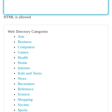
HTML is allowed
Web Directory Categories
Arts
Business
Computers
Games
Health
Home
Internet
Kids and Teens
News
Recreation
Reference
Science
Shopping
Society
Sports