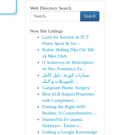
Web Directory Search
Search
New Site Listings
Land for Auction in FCT:
Prime Spots & Inv...
Kubet: Hướng Dẫn Chi Tiết
và Mẹo Chơi
O Sobrevoo de Helicóptero
no Rio: Fantástica Ex...
سيارات كورية: دليل كامل
للموديلات و التك...
Gangnam Plastic Surgery
Best ALB Airport Properties
with Complimen...
Finding the Right ADU
Builder: A Comprehensive ...
İstanbul'da Ev taşıma
Nakliyesi : Emine v...
Getting a Google Knowledge