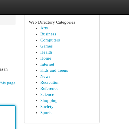
Web Directory Categories
Arts
Business
Computers
Games
Health
Home
Internet
lasan
Kids and Teens
News
Recreation
this page
Reference
Science
Shopping
Society
Sports