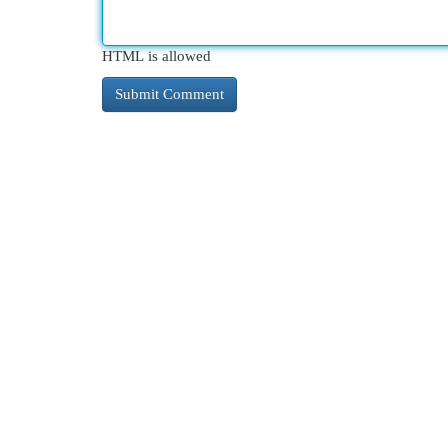
HTML is allowed