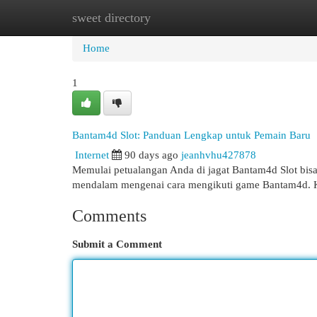
sweet directory
Home
New Site Listings
Add Site
Cat
Home
1
Bantam4d Slot: Panduan Lengkap untuk Pemain Baru
Internet
90 days ago
jeanhvhu427878
Memulai petualangan Anda di jagat Bantam4d Slot bisa 
mendalam mengenai cara mengikuti game Bantam4d.
Comments
Submit a Comment