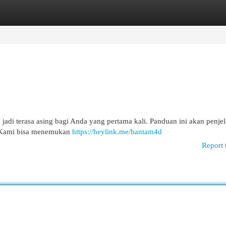
egories
Register
Login
jadi terasa asing bagi Anda yang pertama kali. Panduan ini akan penje
 Kami bisa menemukan
https://heylink.me/bantam4d
Report 