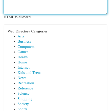
HTML is allowed
Web Directory Categories
Arts
Business
Computers
Games
Health
Home
Internet
Kids and Teens
News
Recreation
Reference
Science
Shopping
Society
Sports