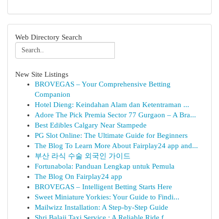
Web Directory Search
New Site Listings
BROVEGAS – Your Comprehensive Betting
Companion
Hotel Dieng: Keindahan Alam dan Ketentraman ...
Adore The Pick Premia Sector 77 Gurgaon – A Bra...
Best Edibles Calgary Near Stampede
PG Slot Online: The Ultimate Guide for Beginners
The Blog To Learn More About Fairplay24 app and...
부산 라식 수술 외국인 가이드
Fortunabola: Panduan Lengkap untuk Pemula
The Blog On Fairplay24 app
BROVEGAS – Intelligent Betting Starts Here
Sweet Miniature Yorkies: Your Guide to Findi...
Mailwizz Installation: A Step-by-Step Guide
Shri Balaji Taxi Service : A Reliable Ride f...