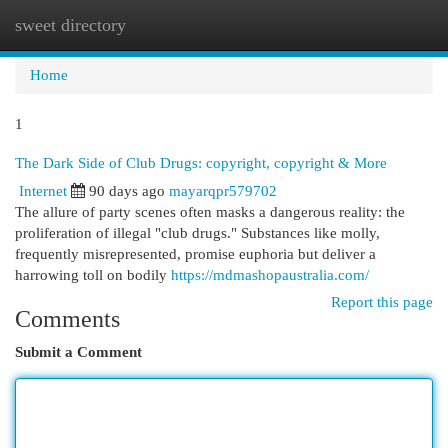
sweet directory
Togg
navi
Home
1
The Dark Side of Club Drugs: copyright, copyright & More
Internet
90 days ago
mayarqpr579702
The allure of party scenes often masks a dangerous reality: the
proliferation of illegal "club drugs." Substances like molly,
frequently misrepresented, promise euphoria but deliver a
harrowing toll on bodily
https://mdmashopaustralia.com/
Report this page
Comments
Submit a Comment