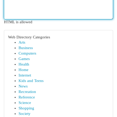
HTML is allowed
Web Directory Categories
Arts
Business
Computers
Games
Health
Home
Internet
Kids and Teens
News
Recreation
Reference
Science
Shopping
Society