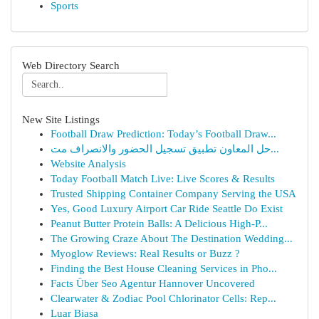
Sports
Web Directory Search
New Site Listings
Football Draw Prediction: Today’s Football Draw...
حل المعاون تطبيق تسجيل الحضور والانصراف مت...
Website Analysis
Today Football Match Live: Live Scores & Results
Trusted Shipping Container Company Serving the USA
Yes, Good Luxury Airport Car Ride Seattle Do Exist
Peanut Butter Protein Balls: A Delicious High-P...
The Growing Craze About The Destination Wedding...
Myoglow Reviews: Real Results or Buzz ?
Finding the Best House Cleaning Services in Pho...
Facts Über Seo Agentur Hannover Uncovered
Clearwater & Zodiac Pool Chlorinator Cells: Rep...
Luar Biasa