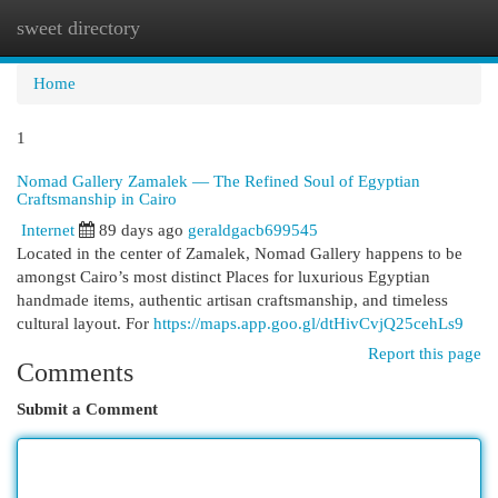
sweet directory
Togg
navi
Home
1
Nomad Gallery Zamalek — The Refined Soul of Egyptian
Craftsmanship in Cairo
Internet
89 days ago
geraldgacb699545
Located in the center of Zamalek, Nomad Gallery happens to be
amongst Cairo’s most distinct Places for luxurious Egyptian
handmade items, authentic artisan craftsmanship, and timeless
cultural layout. For
https://maps.app.goo.gl/dtHivCvjQ25cehLs9
Report this page
Comments
Submit a Comment