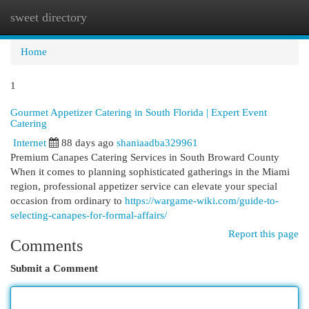
sweet directory
Togg
navi
Home
1
Gourmet Appetizer Catering in South Florida | Expert Event
Catering
Internet
88 days ago
shaniaadba329961
Premium Canapes Catering Services in South Broward County
When it comes to planning sophisticated gatherings in the Miami
region, professional appetizer service can elevate your special
occasion from ordinary to
https://wargame-wiki.com/guide-to-
selecting-canapes-for-formal-affairs/
Report this page
Comments
Submit a Comment