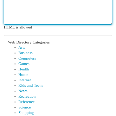
HTML is allowed
Web Directory Categories
Arts
Business
Computers
Games
Health
Home
Internet
Kids and Teens
News
Recreation
Reference
Science
Shopping