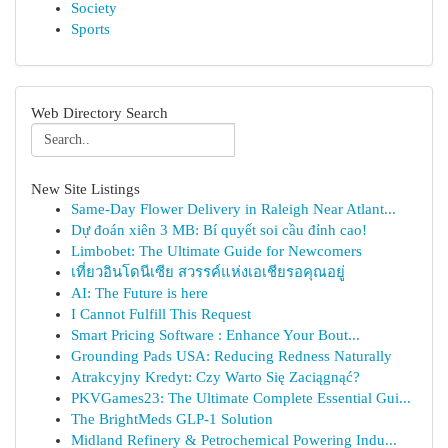
Society
Sports
Web Directory Search
New Site Listings
Same-Day Flower Delivery in Raleigh Near Atlant...
Dự đoán xiên 3 MB: Bí quyết soi cầu đỉnh cao!
Limbobet: The Ultimate Guide for Newcomers
เที่ยวอินโดนีเซีย สวรรค์แห่งเอเชียรอคุณอยู่
AI: The Future is here
I Cannot Fulfill This Request
Smart Pricing Software : Enhance Your Bout...
Grounding Pads USA: Reducing Redness Naturally
Atrakcyjny Kredyt: Czy Warto Się Zaciągnąć?
PKVGames23: The Ultimate Complete Essential Gui...
The BrightMeds GLP-1 Solution
Midland Refinery & Petrochemical Powering Indu...