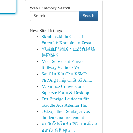
Web Directory Search
Search
New Site Listings
Skrobaczki do Ciasta i
Foremki: Kompletny Zesta...
印度直邮药房：正品保障还
是陷阱？
Meal Service at Panvel
Railway Station : You...
Soi Cầu Xỉu Chủ XSMT:
Phương Pháp Chốt Số An...
Maximize Conversions:
Squeeze Form & Desktop ...
Der Einzige Leitfaden für
Google Ads Agentur Ha...
Ostéopathe : Soulager vos
douleurs naturellement
พบกับโปรโมชั่น PG เกมสล็อต
ออนไลน์ ที่ คุณ ...