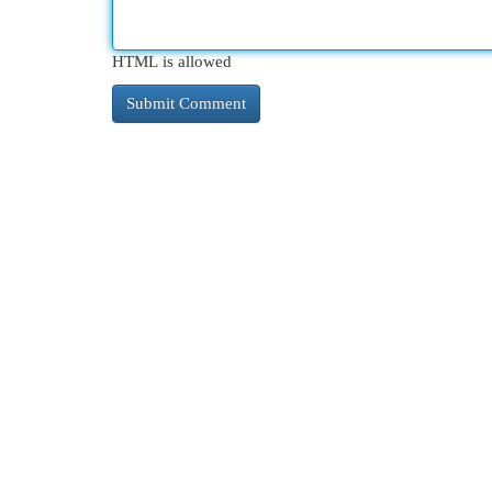
HTML is allowed