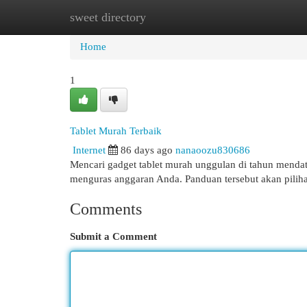
sweet directory
Home
New Site Listings
Add Site
Cat
Home
1
Tablet Murah Terbaik
Internet
86 days ago
nanaoozu830686
Mencari gadget tablet murah unggulan di tahun menda
menguras anggaran Anda. Panduan tersebut akan piliha
Comments
Submit a Comment