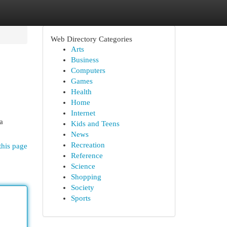
Web Directory Categories
Arts
Business
Computers
Games
Health
Home
Internet
a
Kids and Teens
News
Recreation
this page
Reference
Science
Shopping
Society
Sports