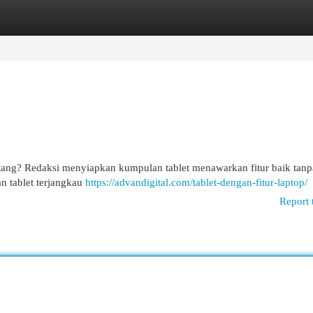
egories
Register
Login
tang? Redaksi menyiapkan kumpulan tablet menawarkan fitur baik tanp
n tablet terjangkau
https://advandigital.com/tablet-dengan-fitur-laptop/
Report 