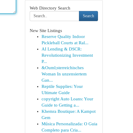
Web Directory Search
Search
New Site Listings
Reserve Quality Indoor
Pickleball Courts at Ral...
AI Lending & DSCR:
Revolutionizing Investment
P...
&Ouml;sterreichisches
Woman In unzensiertem
Gan...
Reptile Supplies: Your
Ultimate Guide
copyright Auto Loans: Your
Guide to Getting a...
Khemra Boutique: A Kampot
Gem
Música Personalizada: O Guia
Completo para Cria...