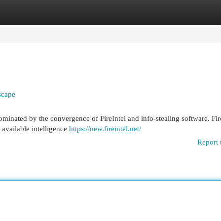
egories
Register
Login
scape
minated by the convergence of FireIntel and info-stealing software. Fire
 available intelligence
https://new.fireintel.net/
Report 