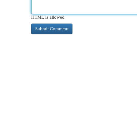
HTML is allowed