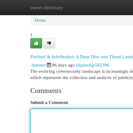
sweet directory
Home
New Site Listings
Add Site
Cat
Home
1
FireIntel & InfoStealers: A Deep Dive into Threat Land
Internet
86 days ago
elijahwhje582386
The evolving cybersecurity landscape is increasingly do
which represents the collection and analysis of publicly
Comments
Submit a Comment