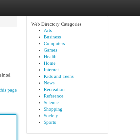
Web Directory Categories
Arts
Business
Computers
Games
Health
Home
Internet
Intel,
Kids and Teens
News
Recreation
this page
Reference
Science
Shopping
Society
Sports