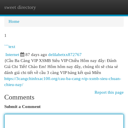
sweet directory
Togg
navi
Home
1
```text
Internet
87 days ago
delilahetxx872767
{Cầu Ba Càng VIP XSMB Siêu VIP Chiều Hôm nay đây: Đánh
Giá Chi Tiết! Chào Em! Hôm hôm nay đây, chúng tôi sẽ chia sẻ
đánh giá chi tiết về cầu 3 càng VIP bảng kết quả Miền
https://3cangchinhxac100.org/cau-ba-cang-vip-xsmb-sieu-chuan-
chieu-nay/
Report this page
Comments
Submit a Comment