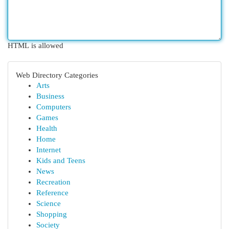
HTML is allowed
Web Directory Categories
Arts
Business
Computers
Games
Health
Home
Internet
Kids and Teens
News
Recreation
Reference
Science
Shopping
Society