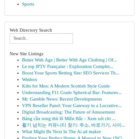
Sports
Web Directory Search
New Site Listings
Better With Age | Better With Age Clothing | Of...
Le top IPTV Française : Exploration Complet...
Boost Your Sports Betting Site: SEO Services Th...
Winbox
Kilts for Men: A Modern Scottish Style Guide
Understanding F11 Grade Spherical Bar: Features...
Mr. Gamble News: Recent Developments
VPN Reseller Panel: Your Gateway to a Lucrative...
Digital Broadcasting: The Future of Amusement
Bảng cầu song thủ lô Miền Bắc - Xem xét chi ...
활기 넘치는 커뮤니티 찾기: 주소, 바로가기, 사이...
What Might Be Next In The Ai ad maker
Finding Your Perfect Home: A Manual to New {NC|...