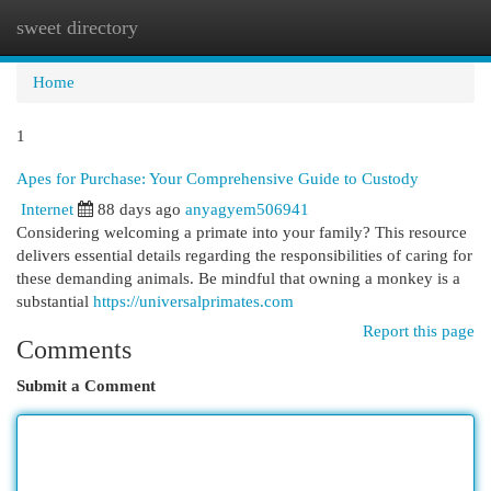
sweet directory
Togg
navi
Home
1
Apes for Purchase: Your Comprehensive Guide to Custody
Internet
88 days ago
anyagyem506941
Considering welcoming a primate into your family? This resource
delivers essential details regarding the responsibilities of caring for
these demanding animals. Be mindful that owning a monkey is a
substantial
https://universalprimates.com
Report this page
Comments
Submit a Comment