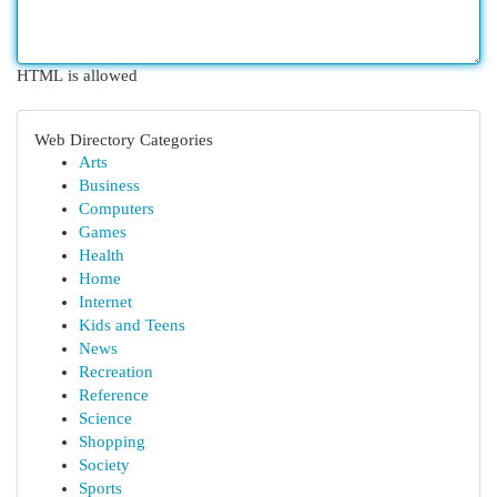
HTML is allowed
Web Directory Categories
Arts
Business
Computers
Games
Health
Home
Internet
Kids and Teens
News
Recreation
Reference
Science
Shopping
Society
Sports