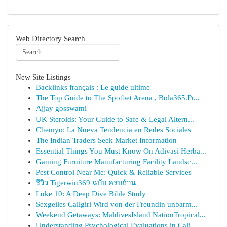
Web Directory Search
New Site Listings
Backlinks français : Le guide ultime
The Top Guide to The Spotbet Arena , Bola365.Pr...
Ajjay gosswami
UK Steroids: Your Guide to Safe & Legal Altern...
Chemyo: La Nueva Tendencia en Redes Sociales
The Indian Traders Seek Market Information
Essential Things You Must Know On Adivasi Herba...
Gaming Furniture Manufacturing Facility Landsc...
Pest Control Near Me: Quick & Reliable Services
รีวิว Tigerwin369 ฉบับ ครบถ้วน
Luke 10: A Deep Dive Bible Study
Sexgeiles Callgirl Wird von der Freundin unbarm...
Weekend Getaways: MaldivesIsland NationTropical...
Understanding Psychological Evaluations in Cali...