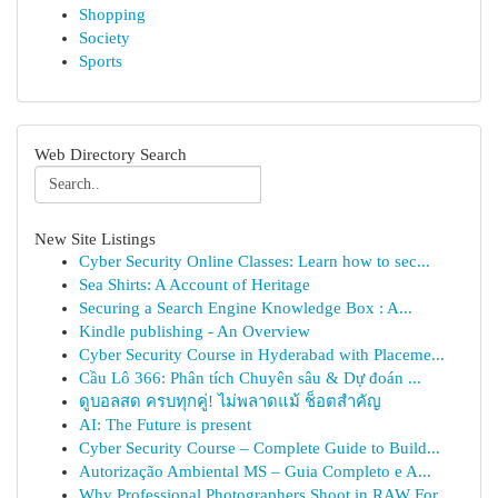
Shopping
Society
Sports
Web Directory Search
New Site Listings
Cyber Security Online Classes: Learn how to sec...
Sea Shirts: A Account of Heritage
Securing a Search Engine Knowledge Box : A...
Kindle publishing - An Overview
Cyber Security Course in Hyderabad with Placeme...
Cầu Lô 366: Phân tích Chuyên sâu & Dự đoán ...
ดูบอลสด ครบทุกคู่! ไม่พลาดแม้ ช็อตสำคัญ
AI: The Future is present
Cyber Security Course – Complete Guide to Build...
Autorização Ambiental MS – Guia Completo e A...
Why Professional Photographers Shoot in RAW For...