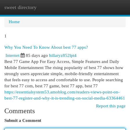
sweet directory
Togg
navi
Home
1
Why You Need To Know About best 77 apps?
Internet
85 days ago
hillaryz852lpt4
Best 77 Game App For Easy Access, Simple Features and Daily
Mobile Entertainment The rising popularity of best 77 shows how
strongly users appreciate simple, mobile-friendly entertainment
that feels easy to access and comfortable to use. People searching
for best 77 com, best 77 game, best 77 app, best 77
https://essentialsystem53.amoblog.com/readers-views-point-on-
best-77-register-and-why-it-is-trending-on-social-media-63364461
Report this page
Comments
Submit a Comment