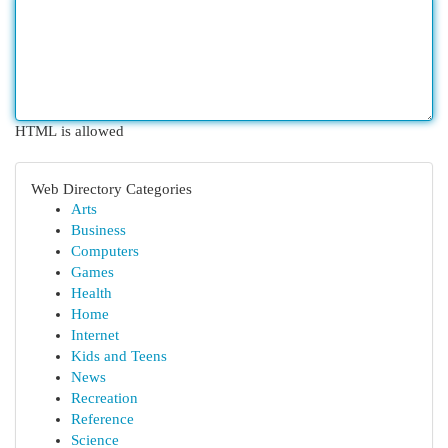
HTML is allowed
Web Directory Categories
Arts
Business
Computers
Games
Health
Home
Internet
Kids and Teens
News
Recreation
Reference
Science