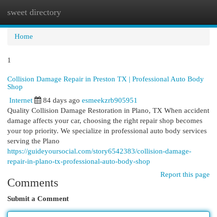
sweet directory
Togg
navi
Home
1
Collision Damage Repair in Preston TX | Professional Auto Body
Shop
Internet
84 days ago
esmeekzrb905951
Quality Collision Damage Restoration in Plano, TX When accident
damage affects your car, choosing the right repair shop becomes
your top priority. We specialize in professional auto body services
serving the Plano
https://guideyoursocial.com/story6542383/collision-damage-
repair-in-plano-tx-professional-auto-body-shop
Report this page
Comments
Submit a Comment