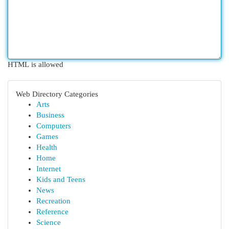
HTML is allowed
Web Directory Categories
Arts
Business
Computers
Games
Health
Home
Internet
Kids and Teens
News
Recreation
Reference
Science