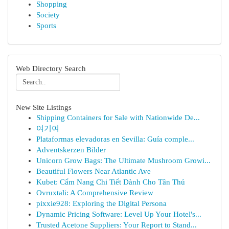
Shopping
Society
Sports
Web Directory Search
New Site Listings
Shipping Containers for Sale with Nationwide De...
여기여
Plataformas elevadoras en Sevilla: Guía comple...
Adventskerzen Bilder
Unicorn Grow Bags: The Ultimate Mushroom Growi...
Beautiful Flowers Near Atlantic Ave
Kubet: Cẩm Nang Chi Tiết Dành Cho Tân Thủ
Ovruxtali: A Comprehensive Review
pixxie928: Exploring the Digital Persona
Dynamic Pricing Software: Level Up Your Hotel's...
Trusted Acetone Suppliers: Your Report to Stand...