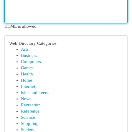
HTML is allowed
Web Directory Categories
Arts
Business
Computers
Games
Health
Home
Internet
Kids and Teens
News
Recreation
Reference
Science
Shopping
Society