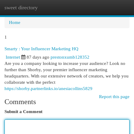
sweet directory
Togg
navi
Home
1
Smarty : Your Influencer Marketing HQ
Internet
87 days ago
prestonxumb128352
Are you a company looking to increase your audience? Look no
further than Shorby, your premier influencer marketing
headquarters. With our extensive network of creators, we help you
collaborate with the perfect
https://shorby.partnerlinks.io/anesiacollins5829
Report this page
Comments
Submit a Comment