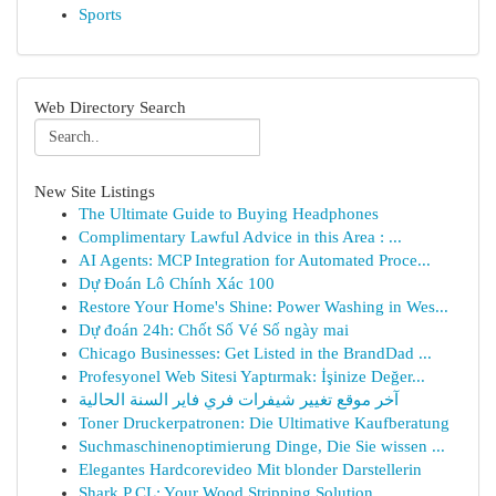
Sports
Web Directory Search
New Site Listings
The Ultimate Guide to Buying Headphones
Complimentary Lawful Advice in this Area : ...
AI Agents: MCP Integration for Automated Proce...
Dự Đoán Lô Chính Xác 100
Restore Your Home's Shine: Power Washing in Wes...
Dự đoán 24h: Chốt Số Vé Số ngày mai
Chicago Businesses: Get Listed in the BrandDad ...
Profesyonel Web Sitesi Yaptırmak: İşinize Değer...
آخر موقع تغيير شيفرات فري فاير السنة الحالية
Toner Druckerpatronen: Die Ultimative Kaufberatung
Suchmaschinenoptimierung Dinge, Die Sie wissen ...
Elegantes Hardcorevideo Mit blonder Darstellerin
Shark P CL: Your Wood Stripping Solution