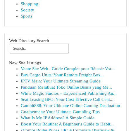
Shopping
Society
Sports
Web Directory Search
New Site Listings
Vente Site Web : Guide Complet pour Réussir Vot...
Buy Cargo Units: Your Remote Freight Box...
IPTV Main: Your Ultimate Streaming Guide
Panduan Membuat Toko Online Bisnis yang Me...
White Magic Studios – Experienced Publishing An...
Seat Leasing BPO: Your Cost-Effective Call Cent...
Gambit888: Your Ultimate Online Gaming Destination
Goatbetmeta: Your Ultimate Gambling Tips
What Is My IP Address? A Simple Guide
Boost Your Routine: A Beginner's Guide to Habit...
{Combi Boiler Prices UK: A Complete Overview &...