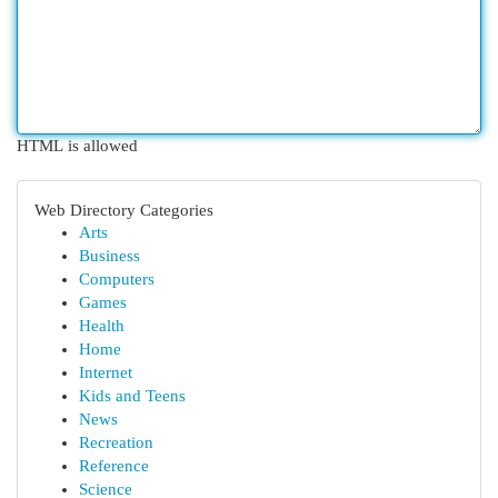
HTML is allowed
Web Directory Categories
Arts
Business
Computers
Games
Health
Home
Internet
Kids and Teens
News
Recreation
Reference
Science