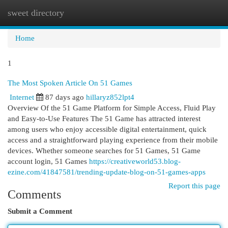
sweet directory
Togg
navi
Home
1
The Most Spoken Article On 51 Games
Internet
87 days ago
hillaryz852lpt4
Overview Of the 51 Game Platform for Simple Access, Fluid Play
and Easy-to-Use Features The 51 Game has attracted interest
among users who enjoy accessible digital entertainment, quick
access and a straightforward playing experience from their mobile
devices. Whether someone searches for 51 Games, 51 Game
account login, 51 Games
https://creativeworld53.blog-
ezine.com/41847581/trending-update-blog-on-51-games-apps
Report this page
Comments
Submit a Comment