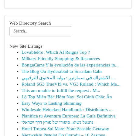
Web Directory Search
New Site Listings
LovablePro: Which AI Reigns Top ?
Military-Friendly Shopping: & Resources
BongaCams Y la evolución de las experiencias in...
The Blog On Hyderabad to Srisailam Cabs
الاشتراك في سمارترز : بوابة المحتوى الترفيهي ...
Roland SG3 TrueVIS vs. VG3 Roland : Which Ma...
This am unable to fulfill the request . M...
Lô Top Miền Bắc Hôm Nay: Soi Cảnh Chắc Ăn
Easy Ways to Lasting Slimming
Wholesale Heineken Handbook : Distributors ...
Planifica tu Aventura Europea: La Guía Definitiva
נתנאל נשיא: סיפורו של פורץ דרך ישראלי
Hotel Tropea Sul Mare: Your Seaside Getaway
Niezwykły Pistolet Do Ogrodu – 10 Zastoso...