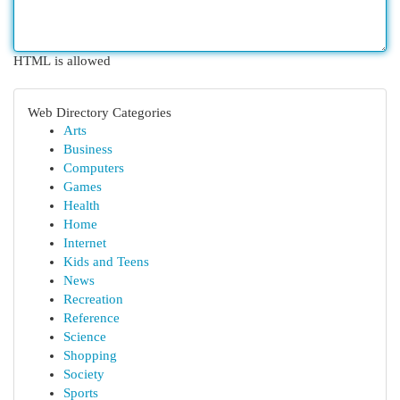
HTML is allowed
Web Directory Categories
Arts
Business
Computers
Games
Health
Home
Internet
Kids and Teens
News
Recreation
Reference
Science
Shopping
Society
Sports