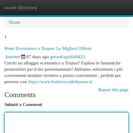
sweet directory
Togg
navi
Home
1
Hotel Economico a Tropea: Le Migliori Offerte
Internet
87 days ago
gerardcquz649425
Cerchi un alloggio economico a Tropea? Esplora le fantastiche
promozioni per il tuo pernottamento! Abbiamo selezionato i più
convenienti strutture ricettive a prezzi convenienti , perfetti per
persone con
https://www.hotelroccadellasena.it/
Report this page
Comments
Submit a Comment