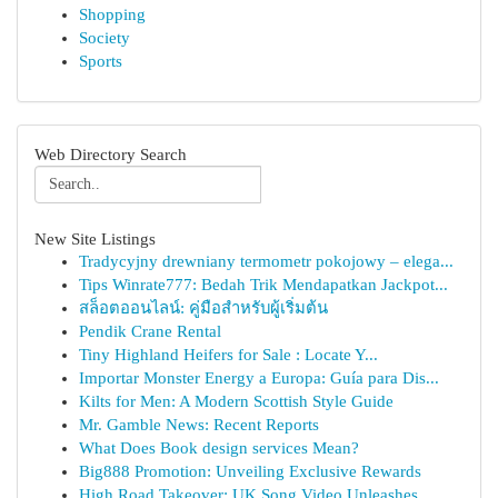
Shopping
Society
Sports
Web Directory Search
New Site Listings
Tradycyjny drewniany termometr pokojowy – elega...
Tips Winrate777: Bedah Trik Mendapatkan Jackpot...
สล็อตออนไลน์: คู่มือสำหรับผู้เริ่มต้น
Pendik Crane Rental
Tiny Highland Heifers for Sale : Locate Y...
Importar Monster Energy a Europa: Guía para Dis...
Kilts for Men: A Modern Scottish Style Guide
Mr. Gamble News: Recent Reports
What Does Book design services Mean?
Big888 Promotion: Unveiling Exclusive Rewards
High Road Takeover: UK Song Video Unleashes