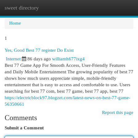
sweet directory
Togg
navi
Home
1
Yes, Good Best 77 register Do Exist
Internet
86 days ago
williamh677ixg4
Best 77 Game App For Smooth Access, User-Friendly Features
and Daily Mobile Entertainment The growing popularity of best 77
shows how much users appreciate simple, mobile-friendly
entertainment that is easy to access and comfortable to use. Users
searching for best 77 com, best 77 game, best 77 app, best 77
https://electricblock97.blogzet.com/latest-news-on-best-77-game-
56350661
Report this page
Comments
Submit a Comment