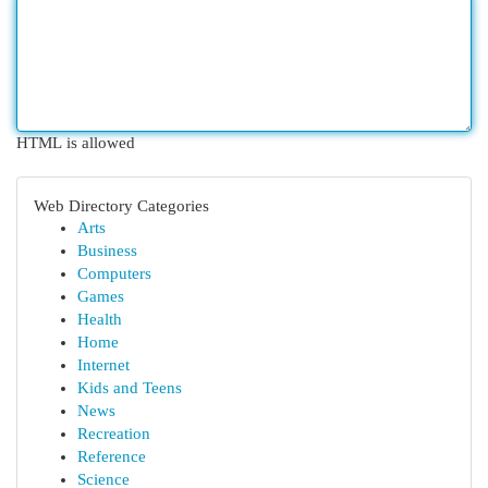
HTML is allowed
Web Directory Categories
Arts
Business
Computers
Games
Health
Home
Internet
Kids and Teens
News
Recreation
Reference
Science