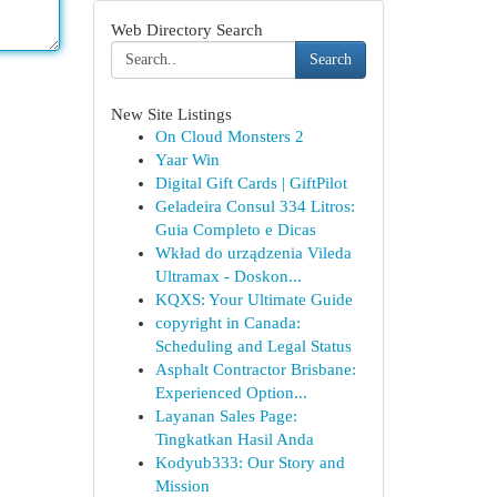
Web Directory Search
Search
New Site Listings
On Cloud Monsters 2
Yaar Win
Digital Gift Cards | GiftPilot
Geladeira Consul 334 Litros:
Guia Completo e Dicas
Wkład do urządzenia Vileda
Ultramax - Doskon...
KQXS: Your Ultimate Guide
copyright in Canada:
Scheduling and Legal Status
Asphalt Contractor Brisbane:
Experienced Option...
Layanan Sales Page:
Tingkatkan Hasil Anda
Kodyub333: Our Story and
Mission