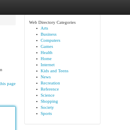
Web Directory Categories
Arts
Business
Computers
Games
Health
Home
Internet
on
Kids and Teens
News
Recreation
this page
Reference
Science
Shopping
Society
Sports