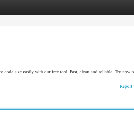
egories
Register
Login
ode size easily with our free tool. Fast, clean and reliable. Try now 
Report 