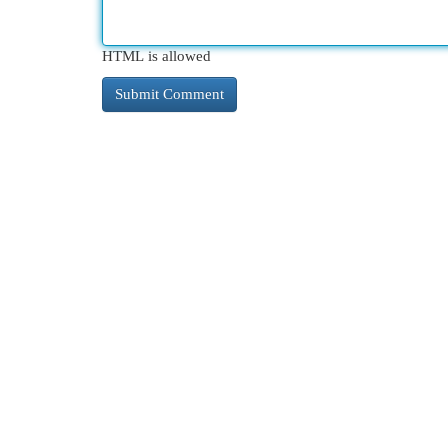
HTML is allowed