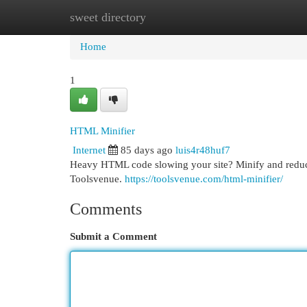
sweet directory
Home
New Site Listings
Add Site
Cat
Home
1
HTML Minifier
Internet
85 days ago
luis4r48huf7
Heavy HTML code slowing your site? Minify and reduce c
Toolsvenue.
https://toolsvenue.com/html-minifier/
Comments
Submit a Comment