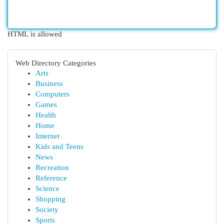
HTML is allowed
Web Directory Categories
Arts
Business
Computers
Games
Health
Home
Internet
Kids and Teens
News
Recreation
Reference
Science
Shopping
Society
Sports