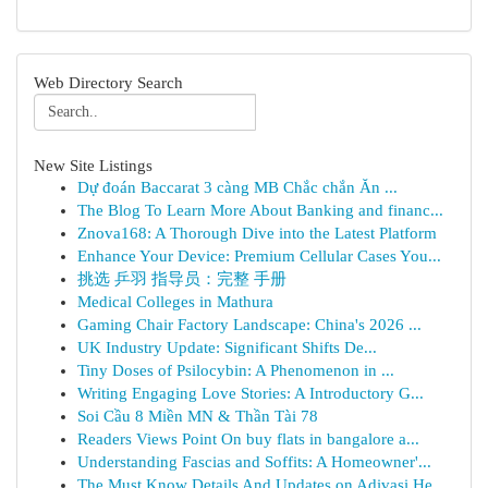
Web Directory Search
New Site Listings
Dự đoán Baccarat 3 càng MB Chắc chắn Ăn ...
The Blog To Learn More About Banking and financ...
Znova168: A Thorough Dive into the Latest Platform
Enhance Your Device: Premium Cellular Cases You...
挑选 乒羽 指导员：完整 手册
Medical Colleges in Mathura
Gaming Chair Factory Landscape: China's 2026 ...
UK Industry Update: Significant Shifts De...
Tiny Doses of Psilocybin: A Phenomenon in ...
Writing Engaging Love Stories: A Introductory G...
Soi Cầu 8 Miền MN & Thần Tài 78
Readers Views Point On buy flats in bangalore a...
Understanding Fascias and Soffits: A Homeowner'...
The Must Know Details And Updates on Adivasi He...