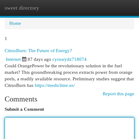
sweet directory
Togg
navi
Home
1
CitrusBurn: The Future of Energy?
Internet
87 days ago
cyrusrydz718074
Could OrangePower be the revolutionary solution in the fuel
market? This groundbreaking process extracts power from orange
peels, a readily available resource. Preliminary studies suggest that
CitrusBurn has
https://mediclime.us/
Report this page
Comments
Submit a Comment