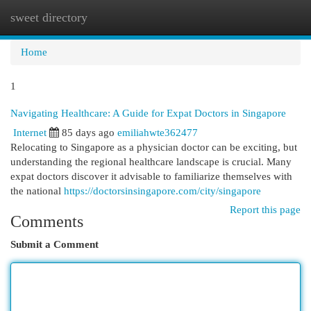
sweet directory
Togg
navi
Home
1
Navigating Healthcare: A Guide for Expat Doctors in Singapore
Internet
85 days ago
emiliahwte362477
Relocating to Singapore as a physician doctor can be exciting, but
understanding the regional healthcare landscape is crucial. Many
expat doctors discover it advisable to familiarize themselves with
the national
https://doctorsinsingapore.com/city/singapore
Report this page
Comments
Submit a Comment