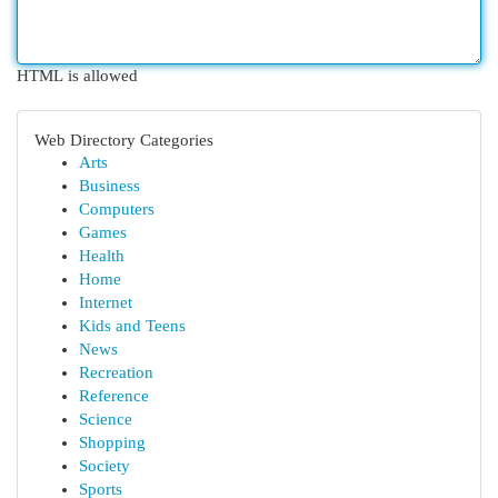
HTML is allowed
Web Directory Categories
Arts
Business
Computers
Games
Health
Home
Internet
Kids and Teens
News
Recreation
Reference
Science
Shopping
Society
Sports