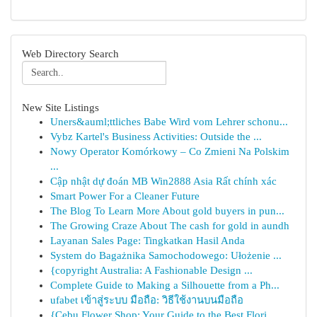
Web Directory Search
New Site Listings
Uners&auml;ttliches Babe Wird vom Lehrer schonu...
Vybz Kartel's Business Activities: Outside the ...
Nowy Operator Komórkowy – Co Zmieni Na Polskim
...
Cập nhật dự đoán MB Win2888 Asia Rất chính xác
Smart Power For a Cleaner Future
The Blog To Learn More About gold buyers in pun...
The Growing Craze About The cash for gold in aundh
Layanan Sales Page: Tingkatkan Hasil Anda
System do Bagażnika Samochodowego: Ułożenie ...
{copyright Australia: A Fashionable Design ...
Complete Guide to Making a Silhouette from a Ph...
ufabet เข้าสู่ระบบ มือถือ: วิธีใช้งานบนมือถือ
{Cebu Flower Shop: Your Guide to the Best Flori...