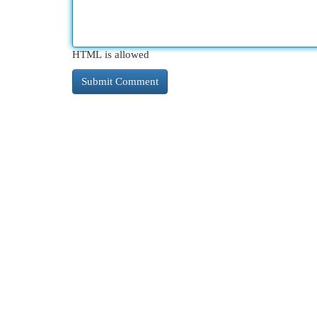
HTML is allowed