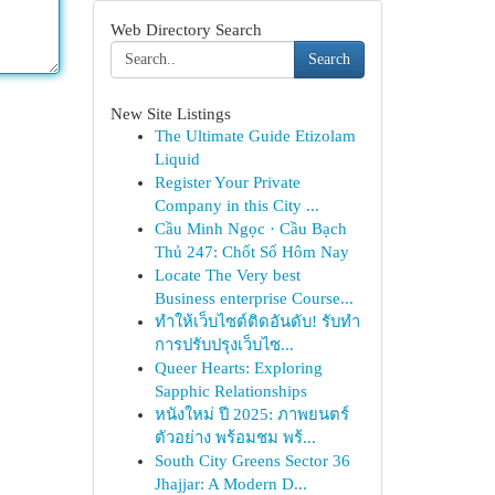
Web Directory Search
Search
New Site Listings
The Ultimate Guide Etizolam
Liquid
Register Your Private
Company in this City ...
Cầu Minh Ngọc · Cầu Bạch
Thủ 247: Chốt Số Hôm Nay
Locate The Very best
Business enterprise Course...
ทำให้เว็บไซต์ติดอันดับ! รับทำ
การปรับปรุงเว็บไซ...
Queer Hearts: Exploring
Sapphic Relationships
หนังใหม่ ปี 2025: ภาพยนตร์
ตัวอย่าง พร้อมชม พร้...
South City Greens Sector 36
Jhajjar: A Modern D...