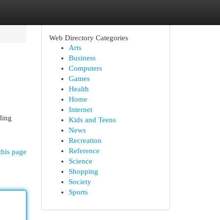
Web Directory Categories
Arts
Business
Computers
Games
Health
Home
Internet
ding
Kids and Teens
News
Recreation
Reference
this page
Science
Shopping
Society
Sports