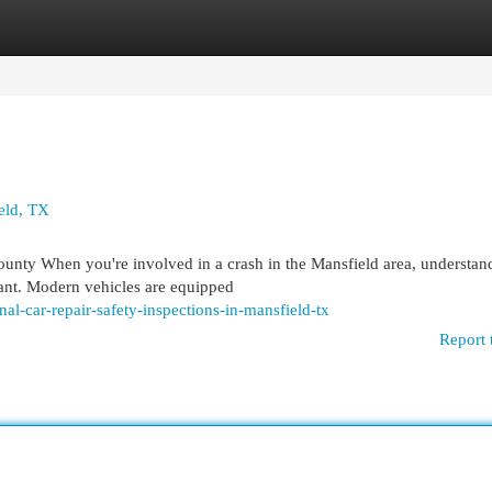
egories
Register
Login
ield, TX
ounty When you're involved in a crash in the Mansfield area, understan
tant. Modern vehicles are equipped
al-car-repair-safety-inspections-in-mansfield-tx
Report 