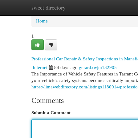
sweet directory
Home
New Site Listings
Add Site
Cat
Home
1
Professional Car Repair & Safety Inspections in Mansf
Internet
84 days ago
gerardxwjm132905
The Importance of Vehicle Safety Features in Tarrant C
your vehicle's safety systems becomes critically impor
https://limawebdirectory.com/listings1180014/profession
Comments
Submit a Comment