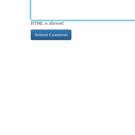
HTML is allowed