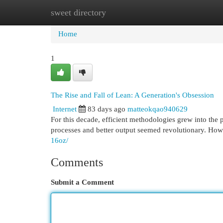
sweet directory
Home
New Site Listings
Add Site
Cat
Home
1
The Rise and Fall of Lean: A Generation's Obsession
Internet
83 days ago
matteokqao940629
For this decade, efficient methodologies grew into the 
processes and better output seemed revolutionary. How
16oz/
Comments
Submit a Comment