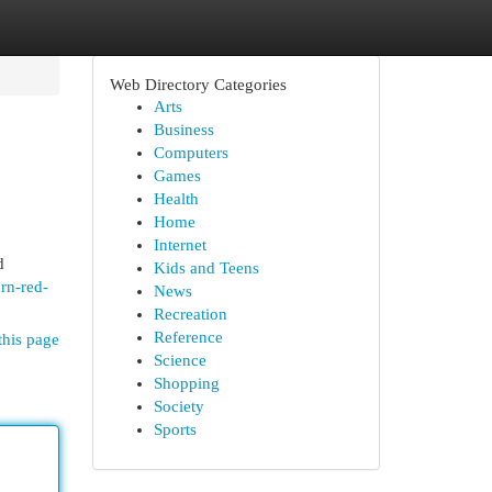
Web Directory Categories
Arts
Business
Computers
Games
Health
Home
Internet
d
Kids and Teens
rn-red-
News
Recreation
Reference
this page
Science
Shopping
Society
Sports