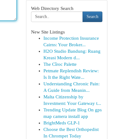
Web Directory Search
Search
New Site Listings
Income Protection Insurance
Cairns: Your Broker...
H2O Studio Bandung: Ruang
Kreasi Modern d...
The Cîroc Palette
Petmate Replendish Review:
Is It the Right Wate...
Understanding Chronic Pain:
A Guide from Meanin...
Malta Citizenship by
Investment: Your Gateway t...
Trending Update Blog On gps
map camera install app
BrightMeds GLP-1
Choose the Best Orthopedist
In Chrompet Today