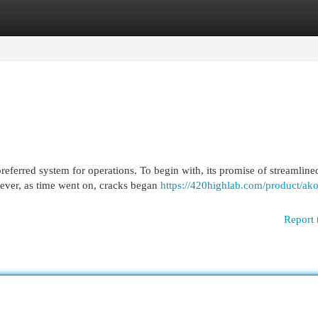
egories
Register
Login
preferred system for operations. To begin with, its promise of streamline
ever, as time went on, cracks began
https://420highlab.com/product/ako
Report 