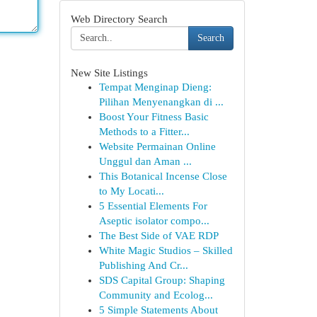
Web Directory Search
Search
New Site Listings
Tempat Menginap Dieng:
Pilihan Menyenangkan di ...
Boost Your Fitness Basic
Methods to a Fitter...
Website Permainan Online
Unggul dan Aman ...
This Botanical Incense Close
to My Locati...
5 Essential Elements For
Aseptic isolator compo...
The Best Side of VAE RDP
White Magic Studios – Skilled
Publishing And Cr...
SDS Capital Group: Shaping
Community and Ecolog...
5 Simple Statements About