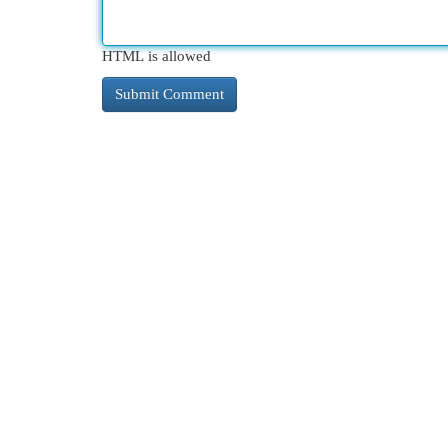
HTML is allowed