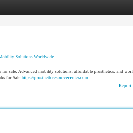
egories
Register
Login
 Mobility Solutions Worldwide
bs for sale. Advanced mobility solutions, affordable prosthetics, and wo
mbs for Sale
https://prostheticresourcecenter.com
Report 