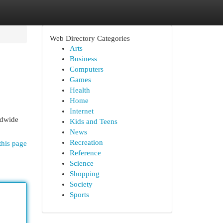
Web Directory Categories
Arts
Business
Computers
Games
Health
Home
Internet
rldwide
Kids and Teens
News
Recreation
this page
Reference
Science
Shopping
Society
Sports