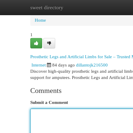
sweet directory
Home
New Site Listings
Add Site
Cat
Home
1
Prosthetic Legs and Artificial Limbs for Sale – Trusted
Internet
84 days ago
dillantojk216500
Discover high-quality prosthetic legs and artificial lim
support for amputees. Prosthetic Legs and Artificial Li
Comments
Submit a Comment