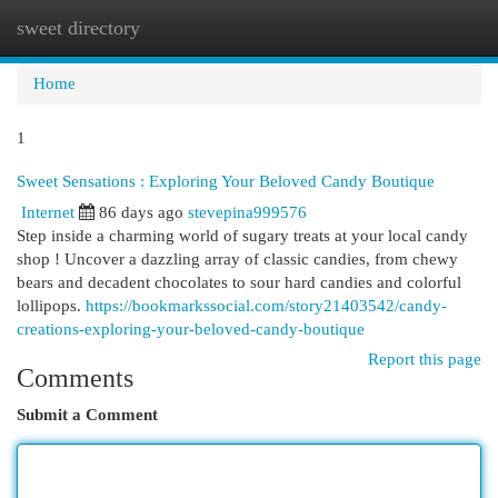
sweet directory
Togg
navi
Home
1
Sweet Sensations : Exploring Your Beloved Candy Boutique
Internet
86 days ago
stevepina999576
Step inside a charming world of sugary treats at your local candy
shop ! Uncover a dazzling array of classic candies, from chewy
bears and decadent chocolates to sour hard candies and colorful
lollipops.
https://bookmarkssocial.com/story21403542/candy-
creations-exploring-your-beloved-candy-boutique
Report this page
Comments
Submit a Comment