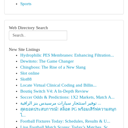
Sports
Web Directory Search
New Site Listings
Hydrophilic PES Membranes: Enhancing Filtration...
Dewitoto: The Game Changer
Chingboss: The Rise of a New Slang
Slot online
Slot88
Locate Virtual Clinical Coding and Billin...
Boutiq Switch V4: A In-Depth Review
Soccer Odds & Predictions: 1X2 Markets, Match A...
توفير استئجار سيارات مرسيدس بنز الراقية ...
สุดยอดประสบการณ์! สล็อต PG พร้อมเสิร์ฟความสนุก
ไ...
Football Fixtures Today: Schedules, Results & U...
Live Football Match Scores: Today’s Matches, Sc...