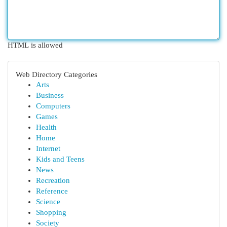
HTML is allowed
Web Directory Categories
Arts
Business
Computers
Games
Health
Home
Internet
Kids and Teens
News
Recreation
Reference
Science
Shopping
Society