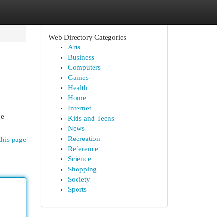
Web Directory Categories
Arts
Business
Computers
Games
Health
Home
Internet
ge
Kids and Teens
News
Recreation
this page
Reference
Science
Shopping
Society
Sports