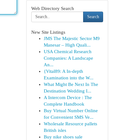
Web Directory Search
Search
New Site Listings
JMS The Majestic Sector M9
Manesar – High Quali...
USA Chemical Research
Companies: A Landscape
An...
{Vital89: A In-depth
Examination into the W...
What Might Be Next In The
Destination Wedding I...
A Intercom Device : The
Complete Handbook
Buy Virtual Number Online
for Convenient SMS Ve...
Wholesale Resource pallets
British isles
Buy nike shoes sale