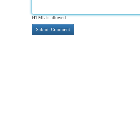
HTML is allowed