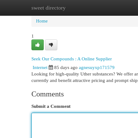
sweet directory
Home
New Site Listings
Add Site
Cat
Home
1
Seek Our Compounds : A Online Supplier
Internet
85 days ago
agnesuyxp171579
Looking for high-quality Uther substances? We offer are
currently and benefit attractive pricing and prompt shi
Comments
Submit a Comment