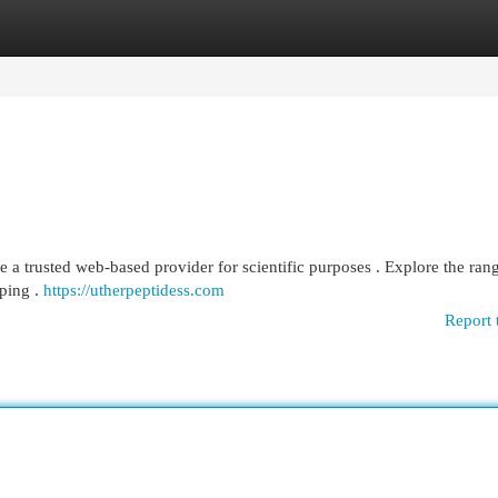
egories
Register
Login
 a trusted web-based provider for scientific purposes . Explore the ran
pping .
https://utherpeptidess.com
Report 