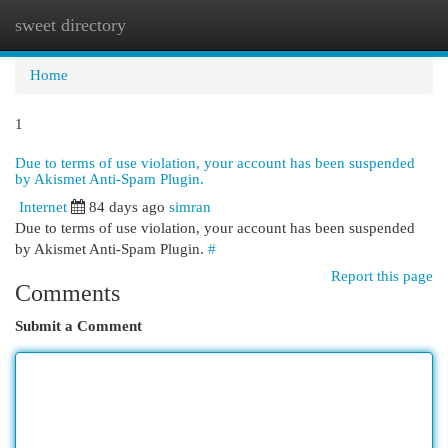
sweet directory
Togg
navi
Home
1
Due to terms of use violation, your account has been suspended
by Akismet Anti-Spam Plugin.
Internet
84 days ago
simran
Due to terms of use violation, your account has been suspended
by Akismet Anti-Spam Plugin.
#
Report this page
Comments
Submit a Comment