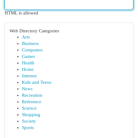
HTML is allowed
Web Directory Categories
Arts
Business
Computers
Games
Health
Home
Internet
Kids and Teens
News
Recreation
Reference
Science
Shopping
Society
Sports