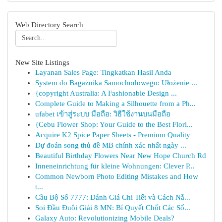
Web Directory Search
New Site Listings
Layanan Sales Page: Tingkatkan Hasil Anda
System do Bagażnika Samochodowego: Ułożenie ...
{copyright Australia: A Fashionable Design ...
Complete Guide to Making a Silhouette from a Ph...
ufabet เข้าสู่ระบบ มือถือ: วิธีใช้งานบนมือถือ
{Cebu Flower Shop: Your Guide to the Best Flori...
Acquire K2 Spice Paper Sheets - Premium Quality
Dự đoán song thủ đề MB chính xác nhất ngày ...
Beautiful Birthday Flowers Near New Hope Church Rd
Inneneinrichtung für kleine Wohnungen: Clever P...
Common Newborn Photo Editing Mistakes and How
t...
Cầu Bộ Số 7777: Đánh Giá Chi Tiết và Cách Nắ...
Soi Đầu Đuôi Giải 8 MN: Bí Quyết Chốt Các Số...
Galaxy Auto: Revolutionizing Mobile Deals?