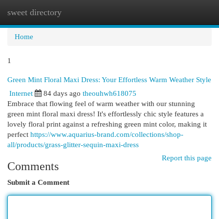
sweet directory
Togg
navi
Home
1
Green Mint Floral Maxi Dress: Your Effortless Warm Weather Style
Internet
84 days ago
theouhwh618075
Embrace that flowing feel of warm weather with our stunning
green mint floral maxi dress! It's effortlessly chic style features a
lovely floral print against a refreshing green mint color, making it
perfect
https://www.aquarius-brand.com/collections/shop-
all/products/grass-glitter-sequin-maxi-dress
Report this page
Comments
Submit a Comment