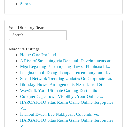
Sports
Web Directory Search
New Site Listings
Home Care Portland
A Rise of Streaming via Demand: Developments an...
Mga Regalong Pasko ng ang Ilaw sa Pilipinas: Id...
Penginapan di Dieng: Tempat Tersembunyi untuk ...
Social Network Trending Updates On Corporate Lu...
Birthday Flower Arrangements Near Harrod St
Wow388: Your Ultimate Gaming Destination
Conquer Cape Town Visibility : Your Online ...
HARGATOTO Situs Resmi Game Online Terpopuler
V...
İstanbul Evden Eve Nakliyesi : Güvenilir ve...
HARGATOTO Situs Resmi Game Online Terpopuler
V...