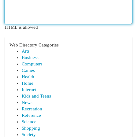
HTML is allowed
Web Directory Categories
Arts
Business
Computers
Games
Health
Home
Internet
Kids and Teens
News
Recreation
Reference
Science
Shopping
Society