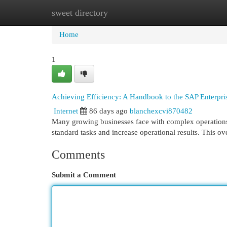
sweet directory
Home
New Site Listings
Add Site
Cat
Home
1
Achieving Efficiency: A Handbook to the SAP Enterpr
Internet
86 days ago
blanchexcvi870482
Many growing businesses face with complex operations,
standard tasks and increase operational results. This 
Comments
Submit a Comment