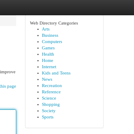
Web Directory Categories
Arts
Business
Computers
Games
Health
Home
Internet
o improve
Kids and Teens
News
Recreation
this page
Reference
Science
Shopping
Society
Sports