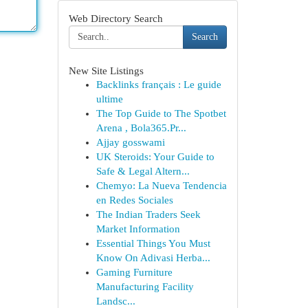
Web Directory Search
Search
New Site Listings
Backlinks français : Le guide
ultime
The Top Guide to The Spotbet
Arena , Bola365.Pr...
Ajjay gosswami
UK Steroids: Your Guide to
Safe & Legal Altern...
Chemyo: La Nueva Tendencia
en Redes Sociales
The Indian Traders Seek
Market Information
Essential Things You Must
Know On Adivasi Herba...
Gaming Furniture
Manufacturing Facility
Landsc...