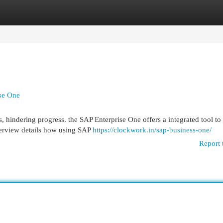
egories
Register
Login
ise One
 hindering progress. the SAP Enterprise One offers a integrated tool t
overview details how using SAP
https://clockwork.in/sap-business-one/
Report 