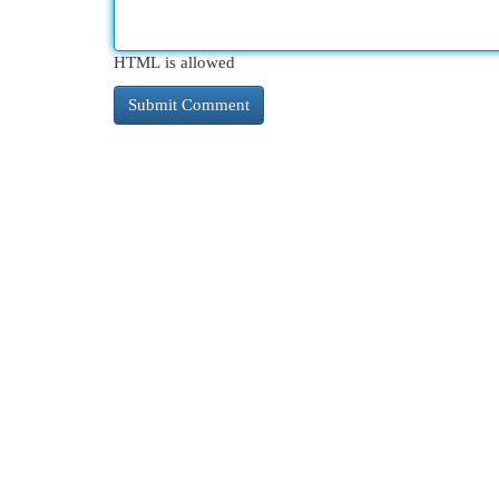
HTML is allowed