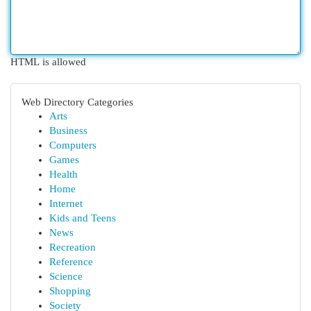
HTML is allowed
Web Directory Categories
Arts
Business
Computers
Games
Health
Home
Internet
Kids and Teens
News
Recreation
Reference
Science
Shopping
Society