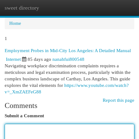
sweet directory
Togg
navi
Home
1
Employment Probes in Mid-City Los Angeles: A Detailed Manual
Internet
85 days ago
nanahfui800548
Navigating workplace discrimination complaints requires a
meticulous and legal examination process, particularly within the
complex business landscape of Carthay, Los Angeles. This guide
explores the vital elements for
https://www.youtube.com/watch?
v=_XmZAEFeG88
Report this page
Comments
Submit a Comment