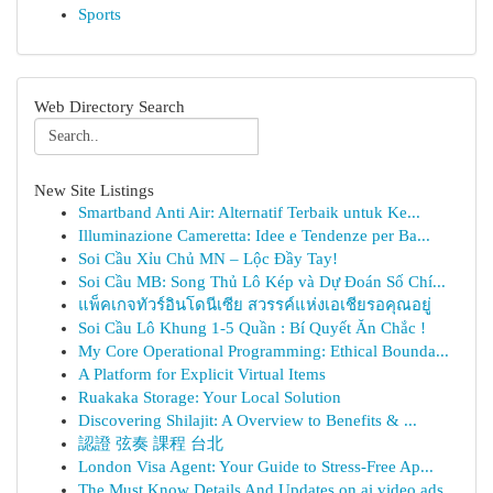
Sports
Web Directory Search
New Site Listings
Smartband Anti Air: Alternatif Terbaik untuk Ke...
Illuminazione Cameretta: Idee e Tendenze per Ba...
Soi Cầu Xỉu Chủ MN – Lộc Đầy Tay!
Soi Cầu MB: Song Thủ Lô Kép và Dự Đoán Số Chí...
แพ็คเกจทัวร์อินโดนีเซีย สวรรค์แห่งเอเชียรอคุณอยู่
Soi Cầu Lô Khung 1-5 Quần : Bí Quyết Ăn Chắc !
My Core Operational Programming: Ethical Bounda...
A Platform for Explicit Virtual Items
Ruakaka Storage: Your Local Solution
Discovering Shilajit: A Overview to Benefits & ...
認證 弦奏 課程 台北
London Visa Agent: Your Guide to Stress-Free Ap...
The Must Know Details And Updates on ai video ads