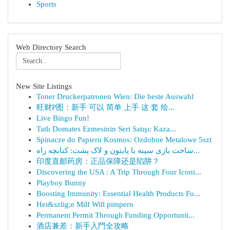
Sports
Web Directory Search
New Site Listings
Toner Druckerpatronen Wien: Die beste Auswahl
旺财P图：新手 可以 简单 上手 这 套 绘...
Live Bingo Fun!
Tatlı Domates Ezmesinin Seri Satışı: Kaza...
Spinacze do Papieru Kosmos: Ozdobne Metalowe 5szt
ساخت بازی سینه با پایتون و لاک پشت: کتابچه راه...
印度直邮药房：正品保障还是陷阱？
Discovering the USA : A Trip Through Four Iconi...
Playboy Bunny
Boosting Immunity: Essential Health Products Fo...
Hei&szlig;e Milf Will pimpern
Permanent Permit Through Funding Opportunit...
酒店兼差：新手入門全攻略