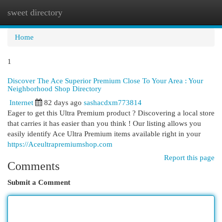
sweet directory
Togg
navi
Home
1
Discover The Ace Superior Premium Close To Your Area : Your
Neighborhood Shop Directory
Internet
82 days ago
sashacdxm773814
Eager to get this Ultra Premium product ? Discovering a local store
that carries it has easier than you think ! Our listing allows you
easily identify Ace Ultra Premium items available right in your
https://Aceultrapremiumshop.com
Report this page
Comments
Submit a Comment