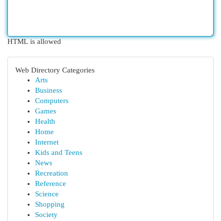
HTML is allowed
Web Directory Categories
Arts
Business
Computers
Games
Health
Home
Internet
Kids and Teens
News
Recreation
Reference
Science
Shopping
Society