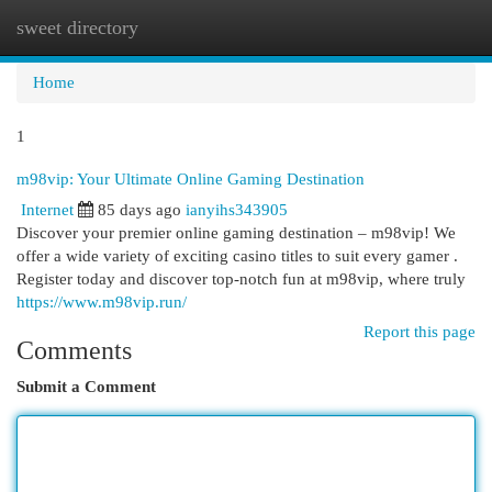
sweet directory
Togg
navi
Home
1
m98vip: Your Ultimate Online Gaming Destination
Internet
85 days ago
ianyihs343905
Discover your premier online gaming destination – m98vip! We
offer a wide variety of exciting casino titles to suit every gamer .
Register today and discover top-notch fun at m98vip, where truly
https://www.m98vip.run/
Report this page
Comments
Submit a Comment