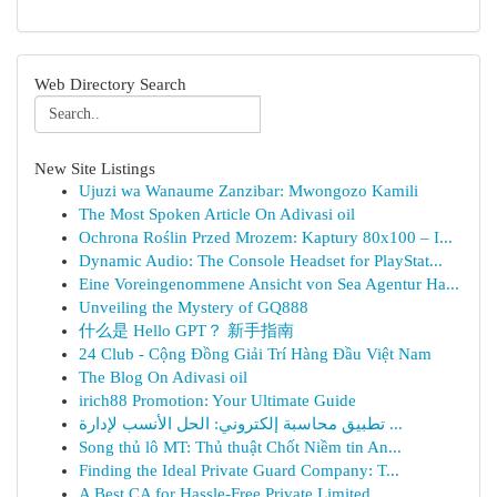
Web Directory Search
New Site Listings
Ujuzi wa Wanaume Zanzibar: Mwongozo Kamili
The Most Spoken Article On Adivasi oil
Ochrona Roślin Przed Mrozem: Kaptury 80x100 – I...
Dynamic Audio: The Console Headset for PlayStat...
Eine Voreingenommene Ansicht von Sea Agentur Ha...
Unveiling the Mystery of GQ888
什么是 Hello GPT？ 新手指南
24 Club - Cộng Đồng Giải Trí Hàng Đầu Việt Nam
The Blog On Adivasi oil
irich88 Promotion: Your Ultimate Guide
تطبيق محاسبة إلكتروني: الحل الأنسب لإدارة ...
Song thủ lô MT: Thủ thuật Chốt Niềm tin An...
Finding the Ideal Private Guard Company: T...
A Best CA for Hassle-Free Private Limited ...