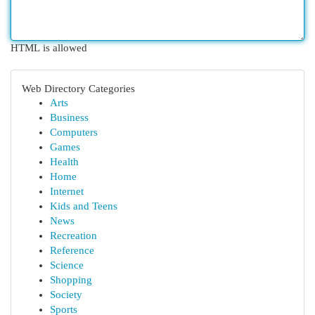
HTML is allowed
Web Directory Categories
Arts
Business
Computers
Games
Health
Home
Internet
Kids and Teens
News
Recreation
Reference
Science
Shopping
Society
Sports