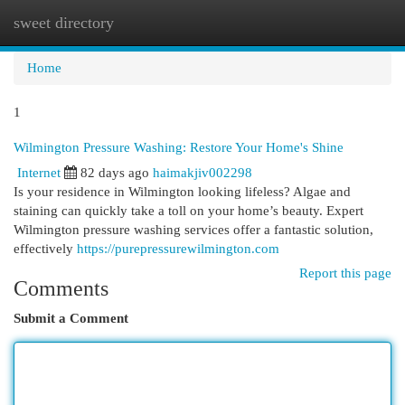
sweet directory
Togg
navi
Home
1
Wilmington Pressure Washing: Restore Your Home's Shine
Internet
82 days ago
haimakjiv002298
Is your residence in Wilmington looking lifeless? Algae and
staining can quickly take a toll on your home’s beauty. Expert
Wilmington pressure washing services offer a fantastic solution,
effectively
https://purepressurewilmington.com
Report this page
Comments
Submit a Comment