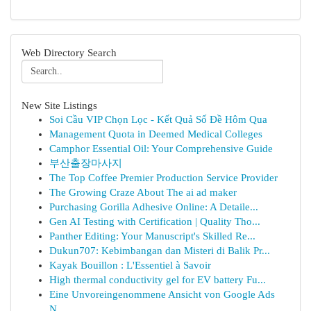
Web Directory Search
New Site Listings
Soi Cầu VIP Chọn Lọc - Kết Quả Số Đề Hôm Qua
Management Quota in Deemed Medical Colleges
Camphor Essential Oil: Your Comprehensive Guide
부산출장마사지
The Top Coffee Premier Production Service Provider
The Growing Craze About The ai ad maker
Purchasing Gorilla Adhesive Online: A Detaile...
Gen AI Testing with Certification | Quality Tho...
Panther Editing: Your Manuscript's Skilled Re...
Dukun707: Kebimbangan dan Misteri di Balik Pr...
Kayak Bouillon : L'Essentiel à Savoir
High thermal conductivity gel for EV battery Fu...
Eine Unvoreingenommene Ansicht von Google Ads
N...