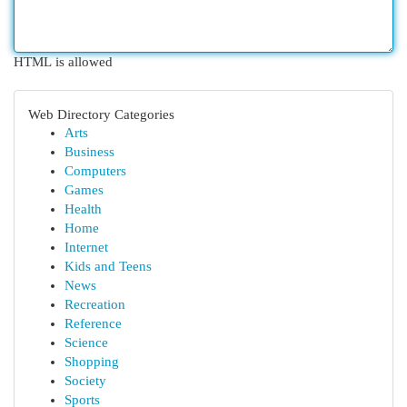
HTML is allowed
Web Directory Categories
Arts
Business
Computers
Games
Health
Home
Internet
Kids and Teens
News
Recreation
Reference
Science
Shopping
Society
Sports