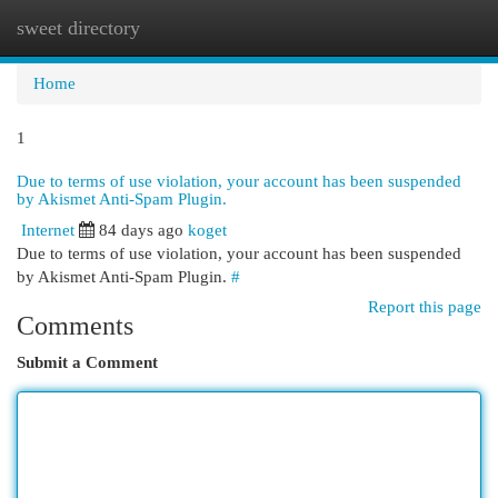
sweet directory
Togg
navi
Home
1
Due to terms of use violation, your account has been suspended
by Akismet Anti-Spam Plugin.
Internet
84 days ago
koget
Due to terms of use violation, your account has been suspended
by Akismet Anti-Spam Plugin.
#
Report this page
Comments
Submit a Comment