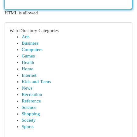
HTML is allowed
Web Directory Categories
Arts
Business
Computers
Games
Health
Home
Internet
Kids and Teens
News
Recreation
Reference
Science
Shopping
Society
Sports