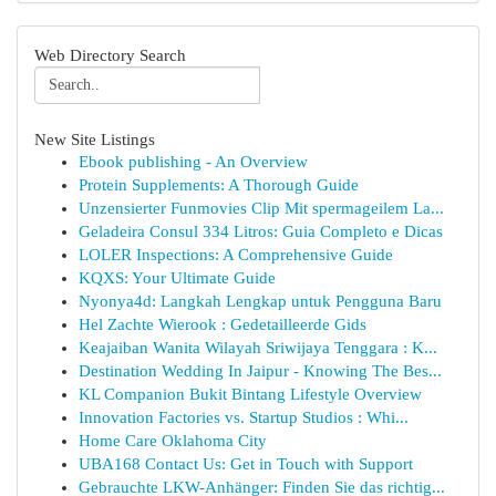
Web Directory Search
New Site Listings
Ebook publishing - An Overview
Protein Supplements: A Thorough Guide
Unzensierter Funmovies Clip Mit spermageilem La...
Geladeira Consul 334 Litros: Guia Completo e Dicas
LOLER Inspections: A Comprehensive Guide
KQXS: Your Ultimate Guide
Nyonya4d: Langkah Lengkap untuk Pengguna Baru
Hel Zachte Wierook : Gedetailleerde Gids
Keajaiban Wanita Wilayah Sriwijaya Tenggara : K...
Destination Wedding In Jaipur - Knowing The Bes...
KL Companion Bukit Bintang Lifestyle Overview
Innovation Factories vs. Startup Studios : Whi...
Home Care Oklahoma City
UBA168 Contact Us: Get in Touch with Support
Gebrauchte LKW-Anhänger: Finden Sie das richtig...