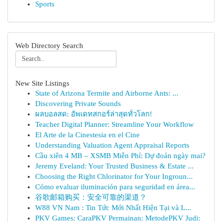
Sports
Web Directory Search
New Site Listings
State of Arizona Termite and Airborne Ants: ...
Discovering Private Sounds
ผลบอลสด: อัพเดทสกอร์ล่าสุดทั่วโลก!
Teacher Digital Planner: Streamline Your Workflow
El Arte de la Cinestesia en el Cine
Understanding Valuation Agent Appraisal Reports
Cầu xiên 4 MB – XSMB Miễn Phí: Dự đoán ngày mai?
Jeremy Eveland: Your Trusted Business & Estate ...
Choosing the Right Chlorinator for Your Ingroun...
Cómo evaluar iluminación para seguridad en área...
谷歌邮箱购买：安全可靠的渠道？
W88 VN Nam : Tin Tức Mới Nhất Hiện Tại và L...
PKV Games: CaraPKV Permainan: MetodePKV Judi: