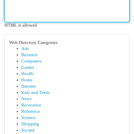
HTML is allowed
Web Directory Categories
Arts
Business
Computers
Games
Health
Home
Internet
Kids and Teens
News
Recreation
Reference
Science
Shopping
Society