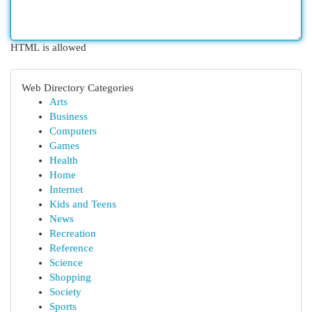
HTML is allowed
Web Directory Categories
Arts
Business
Computers
Games
Health
Home
Internet
Kids and Teens
News
Recreation
Reference
Science
Shopping
Society
Sports