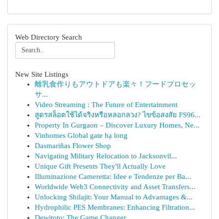
Web Directory Search
New Site Listings
離乳食作りもアウトドアも楽々！フードプロセッ
サ...
Video Streaming : The Future of Entertainment
สูตรสล็อตใช้ได้จริงหรือหลอกลวง? ไขข้อสงสัย FS96...
Property In Gurgaon – Discover Luxury Homes, Ne...
Vinhomes Global gate hạ long
Dasmariñas Flower Shop
Navigating Military Relocation to Jacksonvil...
Unique Gift Presents They'll Actually Love
Illuminazione Cameretta: Idee e Tendenze per Ba...
Worldwide Web3 Connectivity and Asset Transfers...
Unlocking Shilajit: Your Manual to Advantages &...
Hydrophilic PES Membranes: Enhancing Filtration...
Dewitoto: The Game Changer