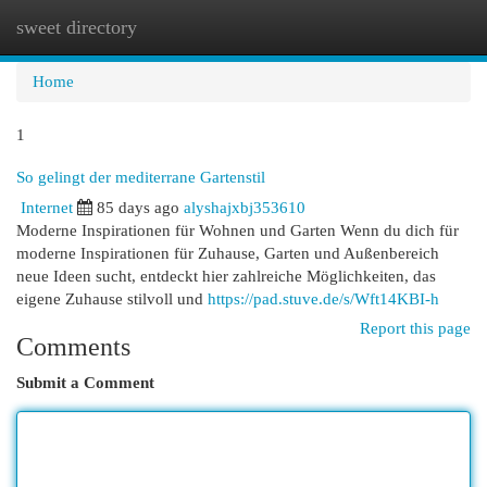
sweet directory
Togg
navi
Home
1
So gelingt der mediterrane Gartenstil
Internet
85 days ago
alyshajxbj353610
Moderne Inspirationen für Wohnen und Garten Wenn du dich für
moderne Inspirationen für Zuhause, Garten und Außenbereich
neue Ideen sucht, entdeckt hier zahlreiche Möglichkeiten, das
eigene Zuhause stilvoll und
https://pad.stuve.de/s/Wft14KBI-h
Report this page
Comments
Submit a Comment