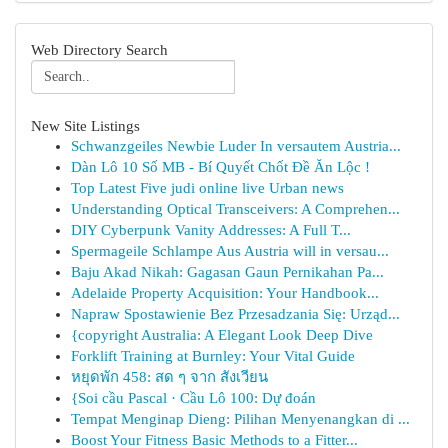
Web Directory Search
New Site Listings
Schwanzgeiles Newbie Luder In versautem Austria...
Dàn Lô 10 Số MB - Bí Quyết Chốt Đề Ăn Lộc !
Top Latest Five judi online live Urban news
Understanding Optical Transceivers: A Comprehen...
DIY Cyberpunk Vanity Addresses: A Full T...
Spermageile Schlampe Aus Austria will in versau...
Baju Akad Nikah: Gagasan Gaun Pernikahan Pa...
Adelaide Property Acquisition: Your Handbook...
Napraw Spostawienie Bez Przesadzania Się: Urząd...
{copyright Australia: A Elegant Look Deep Dive
Forklift Training at Burnley: Your Vital Guide
หยุดพัก 458: สด ๆ จาก สังเวียน
{Soi cầu Pascal · Cầu Lô 100: Dự đoán
Tempat Menginap Dieng: Pilihan Menyenangkan di ...
Boost Your Fitness Basic Methods to a Fitter...