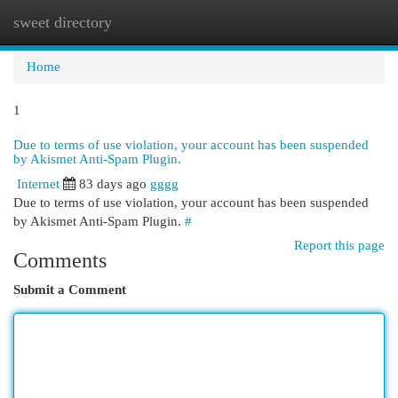
sweet directory
Togg
navi
Home
1
Due to terms of use violation, your account has been suspended
by Akismet Anti-Spam Plugin.
Internet
83 days ago
gggg
Due to terms of use violation, your account has been suspended
by Akismet Anti-Spam Plugin.
#
Report this page
Comments
Submit a Comment