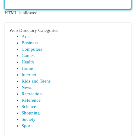
HTML is allowed
Web Directory Categories
Arts
Business
Computers
Games
Health
Home
Internet
Kids and Teens
News
Recreation
Reference
Science
Shopping
Society
Sports