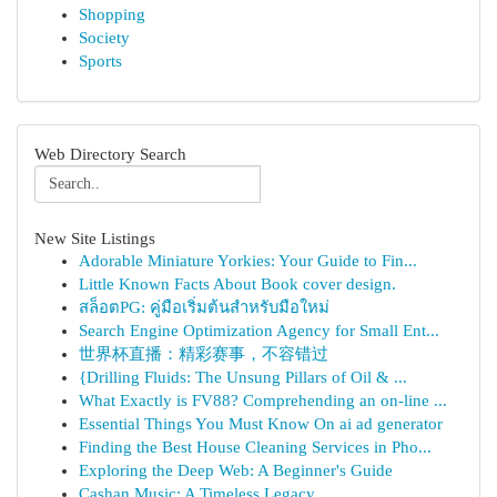
Shopping
Society
Sports
Web Directory Search
New Site Listings
Adorable Miniature Yorkies: Your Guide to Fin...
Little Known Facts About Book cover design.
สล็อตPG: คู่มือเริ่มต้นสำหรับมือใหม่
Search Engine Optimization Agency for Small Ent...
世界杯直播：精彩赛事，不容错过
{Drilling Fluids: The Unsung Pillars of Oil & ...
What Exactly is FV88? Comprehending an on-line ...
Essential Things You Must Know On ai ad generator
Finding the Best House Cleaning Services in Pho...
Exploring the Deep Web: A Beginner's Guide
Cashan Music: A Timeless Legacy