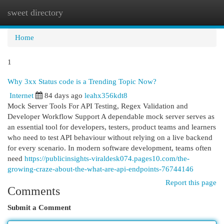
sweet directory
Togg
navi
Home
1
Why 3xx Status code is a Trending Topic Now?
Internet
84 days ago
leahx356kdt8
Mock Server Tools For API Testing, Regex Validation and
Developer Workflow Support A dependable mock server serves as
an essential tool for developers, testers, product teams and learners
who need to test API behaviour without relying on a live backend
for every scenario. In modern software development, teams often
need
https://publicinsights-viraldesk074.pages10.com/the-
growing-craze-about-the-what-are-api-endpoints-76744146
Report this page
Comments
Submit a Comment