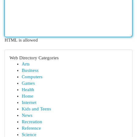
HTML is allowed
Web Directory Categories
Arts
Business
Computers
Games
Health
Home
Internet
Kids and Teens
News
Recreation
Reference
Science